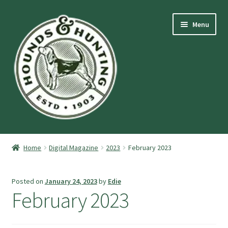
Skip
Skip
Menu
to
to
navigation
content
Expand
Hounds and Hunting Advertising Information.
child
Home
Digital Magazine
2023
February 2023
menu
Expand
Purchase Stuff
child
Posted on
January 24, 2023
by
Edie
menu
Expand
Log-In
February 2023
child
menu
Forgot Password