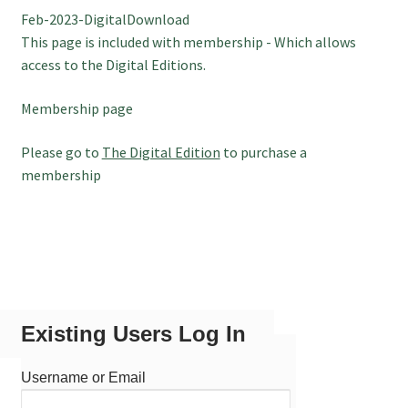
Feb-2023-DigitalDownload
July 2025 Free Download!
This page is included with membership - Which allows
access to the Digital Editions.
Membership page
Please go to
The Digital Edition
to purchase a
membership
Existing Users Log In
Username or Email