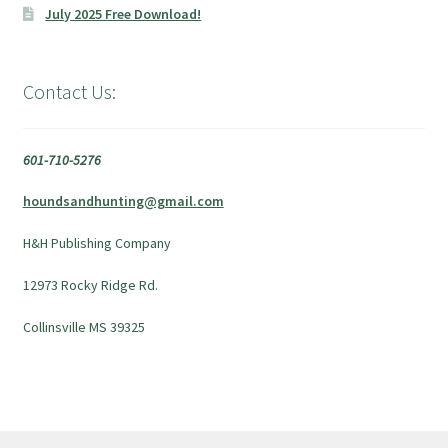
July 2025 Free Download!
Contact Us:
601-710-5276
houndsandhunting@gmail.com
H&H Publishing Company
12973 Rocky Ridge Rd.
Collinsville MS 39325