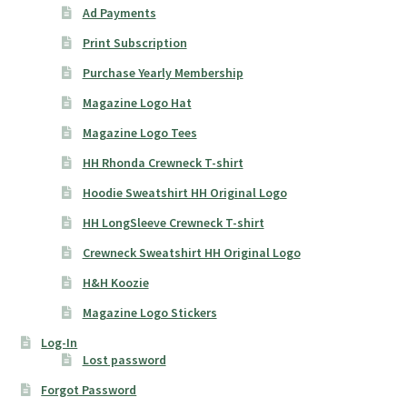
Ad Payments
Print Subscription
Purchase Yearly Membership
Magazine Logo Hat
Magazine Logo Tees
HH Rhonda Crewneck T-shirt
Hoodie Sweatshirt HH Original Logo
HH LongSleeve Crewneck T-shirt
Crewneck Sweatshirt HH Original Logo
H&H Koozie
Magazine Logo Stickers
Log-In
Lost password
Forgot Password