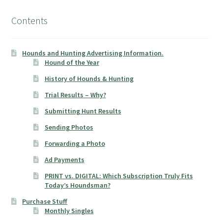
Contents
Hounds and Hunting Advertising Information.
Hound of the Year
History of Hounds & Hunting
Trial Results – Why?
Submitting Hunt Results
Sending Photos
Forwarding a Photo
Ad Payments
PRINT vs. DIGITAL: Which Subscription Truly Fits
Today’s Houndsman?
Purchase Stuff
Monthly Singles