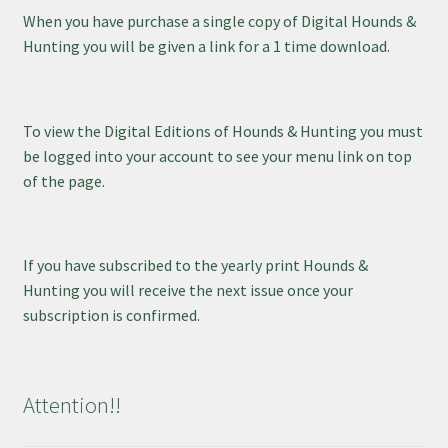
When you have purchase a single copy of Digital Hounds &
Hunting you will be given a link for a 1 time download.
To view the Digital Editions of Hounds & Hunting you must
be logged into your account to see your menu link on top
of the page.
If you have subscribed to the yearly print Hounds &
Hunting you will receive the next issue once your
subscription is confirmed.
Attention!!