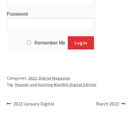
Password
Remember Me
Categories:
2023
,
Digital Magazine
Tag:
Hounds and Hunting Monthly Digital Edition
Post
Previous
Next
2023 January Digital
March 2023
post:
post:
navigation