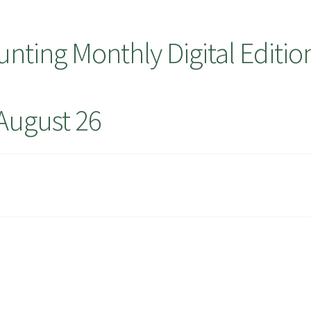
ting Monthly Digital Editio
August 26