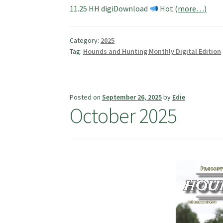
11.25 HH digiDownload
Hot
(more…)
Category:
2025
Tag:
Hounds and Hunting Monthly Digital Edition
Posted on
September 26, 2025
by
Edie
October 2025