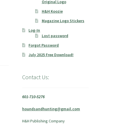
Original Logo
H&H Koozie
Magazine Logo Stickers
Log-In
Lost password
Forgot Password
July 2025 Free Download!
Contact Us:
601-710-5276
houndsandhunting@gmail.com
H&H Publishing Company