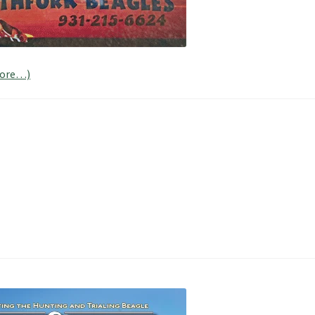
ore…)