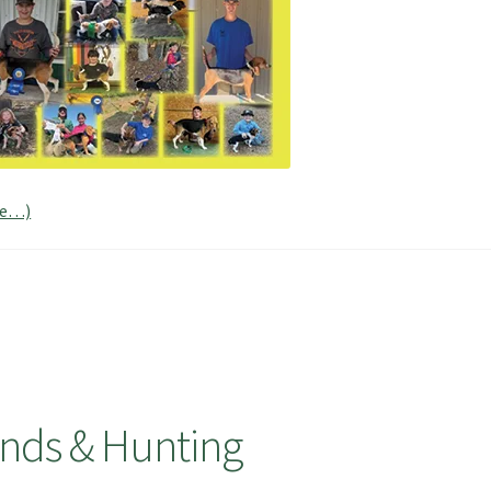
re…)
nds & Hunting