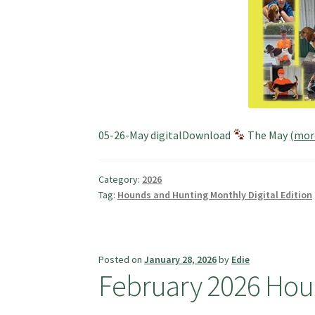
05-26-May digitalDownload
The May
(mo
Category:
2026
Tag:
Hounds and Hunting Monthly Digital Edition
Posted on
January 28, 2026
by
Edie
February 2026 Hou