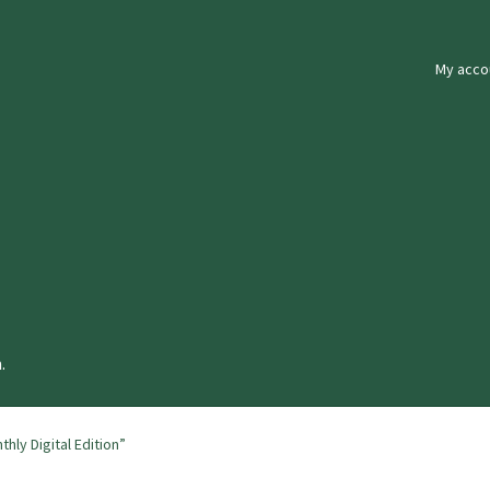
My acco
.
ly Digital Edition”