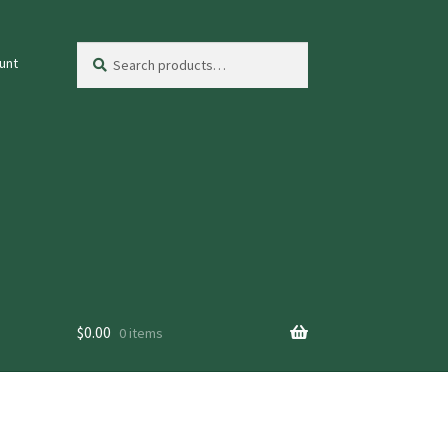
Search
Search
unt
for:
$
0.00
0 items