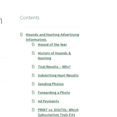
n
Contents
Hounds and Hunting Advertising
Information.
Hound of the Year
History of Hounds &
Hunting
Trial Results – Why?
Submitting Hunt Results
Sending Photos
Forwarding a Photo
Ad Payments
PRINT vs. DIGITAL: Which
Subscription Truly Fits