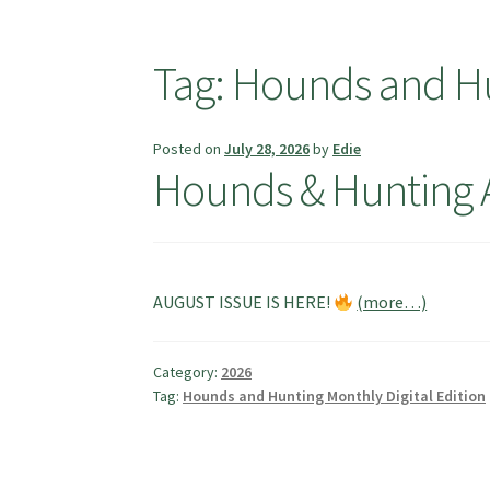
Tag:
Hounds and Hun
Posted on
July 28, 2026
by
Edie
Hounds & Hunting 
AUGUST ISSUE IS HERE!
(more…)
Category:
2026
Tag:
Hounds and Hunting Monthly Digital Edition