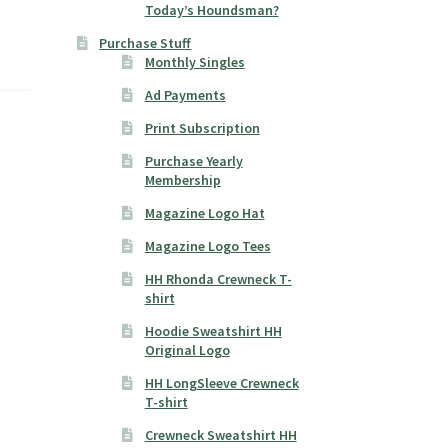
Today’s Houndsman?
Purchase Stuff
Monthly Singles
Ad Payments
Print Subscription
Purchase Yearly
Membership
Magazine Logo Hat
Magazine Logo Tees
HH Rhonda Crewneck T-
shirt
Hoodie Sweatshirt HH
Original Logo
HH LongSleeve Crewneck
T-shirt
Crewneck Sweatshirt HH