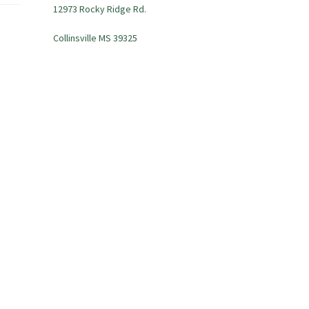
12973 Rocky Ridge Rd.
Collinsville MS 39325