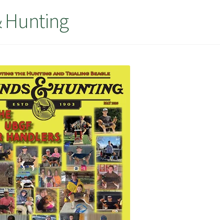
 Hunting