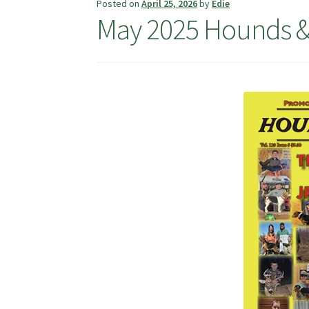
Posted on
April 25, 2026
by
Edie
May 2025 Hounds &