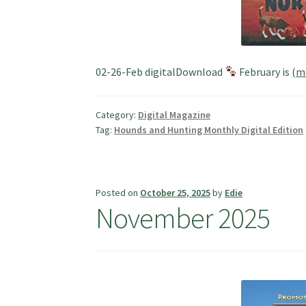
02-26-Feb digitalDownload
February is
(m
Category:
Digital Magazine
Tag:
Hounds and Hunting Monthly Digital Edition
Posted on
October 25, 2025
by
Edie
November 2025