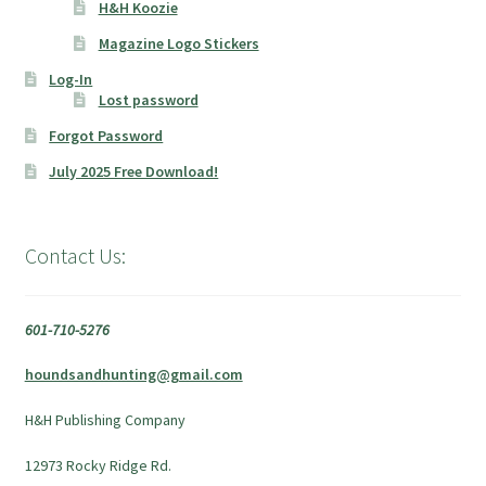
H&H Koozie
Magazine Logo Stickers
Log-In
Lost password
Forgot Password
July 2025 Free Download!
Contact Us:
601-710-5276
houndsandhunting@gmail.com
H&H Publishing Company
12973 Rocky Ridge Rd.