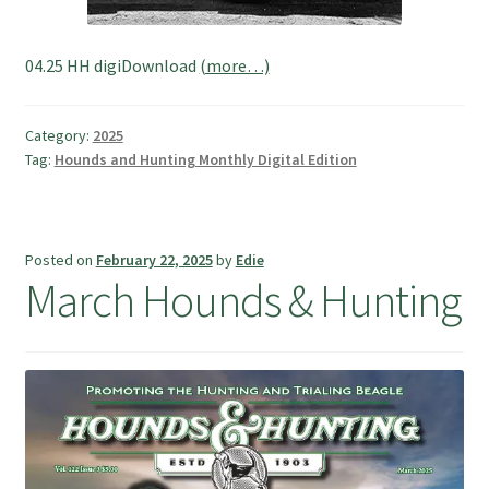
04.25 HH digiDownload
(more…)
Category:
2025
Tag:
Hounds and Hunting Monthly Digital Edition
Posted on
February 22, 2025
by
Edie
March Hounds & Hunting