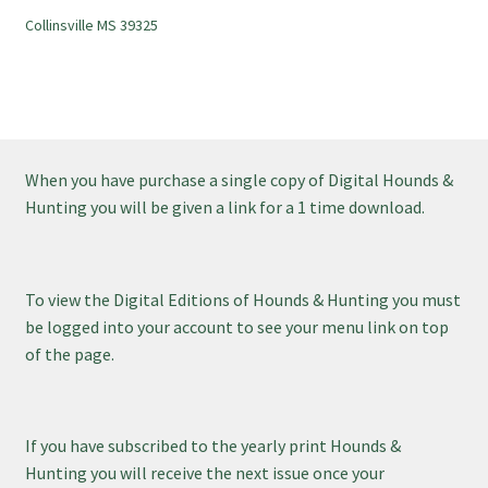
Collinsville MS 39325
When you have purchase a single copy of Digital Hounds &
Hunting you will be given a link for a 1 time download.
To view the Digital Editions of Hounds & Hunting you must
be logged into your account to see your menu link on top
of the page.
If you have subscribed to the yearly print Hounds &
Hunting you will receive the next issue once your