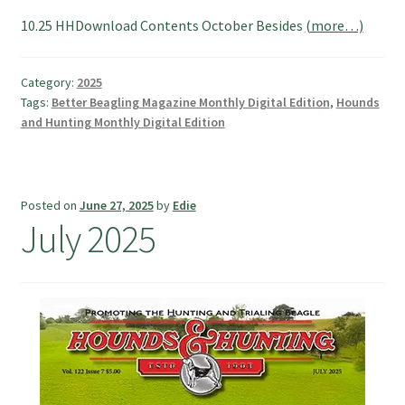
10.25 HHDownload Contents October Besides
(more…)
Category:
2025
Tags:
Better Beagling Magazine Monthly Digital Edition
,
Hounds
and Hunting Monthly Digital Edition
Posted on
June 27, 2025
by
Edie
July 2025