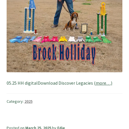
05.25 HH digitalDownload Discover Legacies
(more…)
Category:
2025
Posted on
March 25, 2025
by
Edie