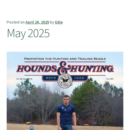
Posted on
April 26, 2025
by
Edie
May 2025