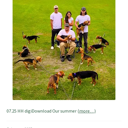
07.25 HH digiDownload Our summer
(more…)