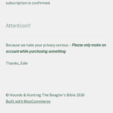
subscription is confirmed.
Attention!!
Because we take your privacy serious –
Please only make an
account while purchasing something
Thanks, Edie
© Hounds & Hunting The Beagler's Bible 2026
Built with WooCommerce
.