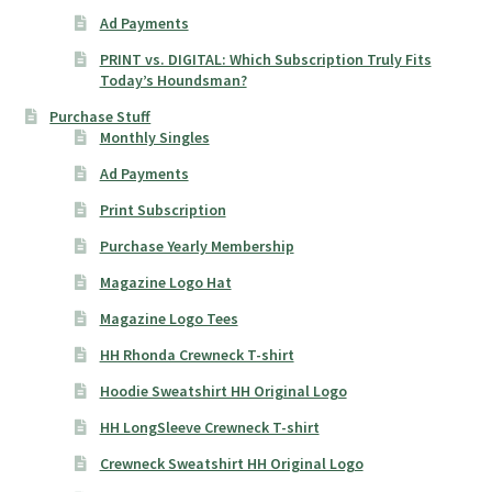
Ad Payments
PRINT vs. DIGITAL: Which Subscription Truly Fits
Today’s Houndsman?
Purchase Stuff
Monthly Singles
Ad Payments
Print Subscription
Purchase Yearly Membership
Magazine Logo Hat
Magazine Logo Tees
HH Rhonda Crewneck T-shirt
Hoodie Sweatshirt HH Original Logo
HH LongSleeve Crewneck T-shirt
Crewneck Sweatshirt HH Original Logo