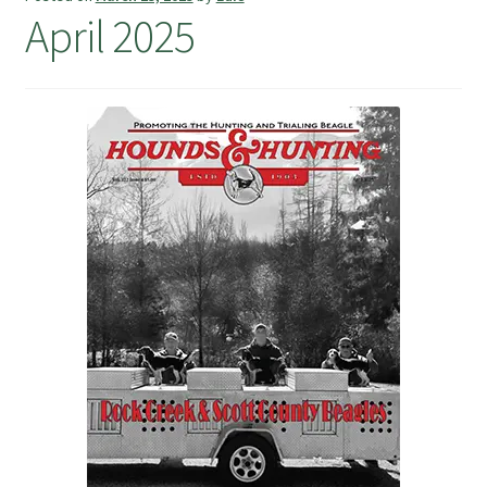
April 2025