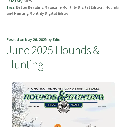
Category:
2025
Tags:
Better Beagling Magazine Monthly Digital Edition
,
Hounds
and Hunting Monthly Digital Edition
Posted on
May 26, 2025
by
Edie
June 2025 Hounds &
Hunting