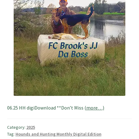
06.25 HH digiDownload **Don’t Miss
(more…)
Category:
2025
Tag:
Hounds and Hunting Monthly Digital Edition