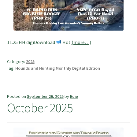
11.25 HH digiDownload
Hot
(more…)
Category:
2025
Tag:
Hounds and Hunting Monthly Digital Edition
Posted on
September 26, 2025
by
Edie
October 2025