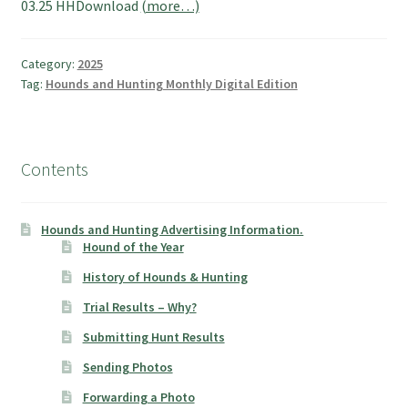
03.25 HHDownload
(more…)
Category:
2025
Tag:
Hounds and Hunting Monthly Digital Edition
Contents
Hounds and Hunting Advertising Information.
Hound of the Year
History of Hounds & Hunting
Trial Results – Why?
Submitting Hunt Results
Sending Photos
Forwarding a Photo