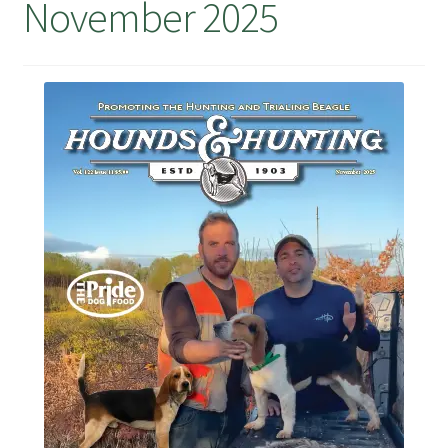
November 2025
July 2025 Free Download!