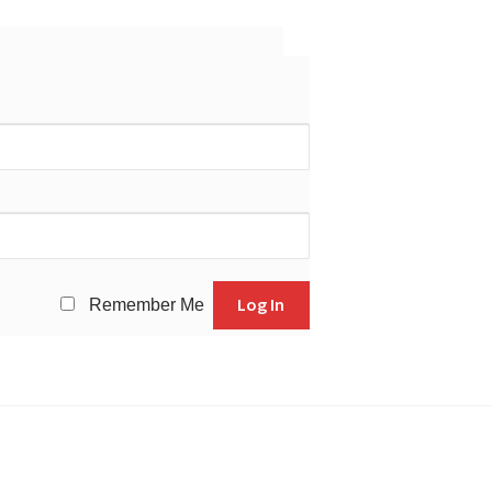
Remember Me