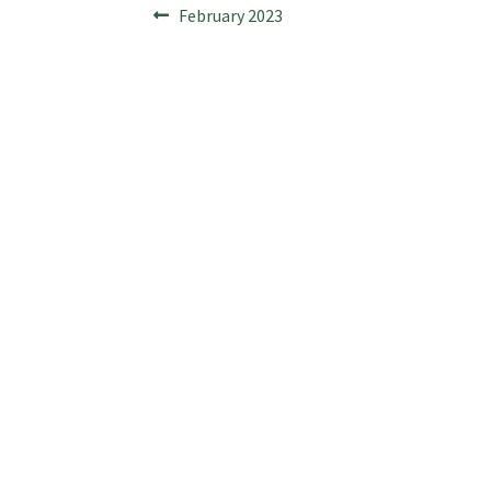
Post
Previous
February 2023
post:
navigation