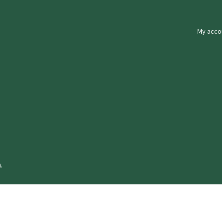
My acco
.