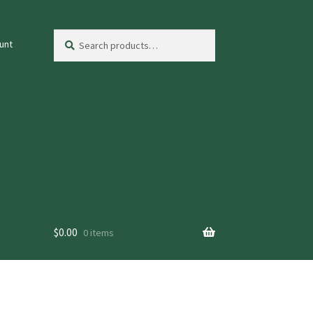
Search
Search
unt
for:
$
0.00
0 items