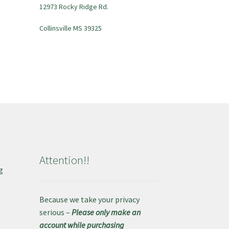
12973 Rocky Ridge Rd.
Collinsville MS 39325
Attention!!
g
e
Because we take your privacy
serious –
Please only make an
account while purchasing