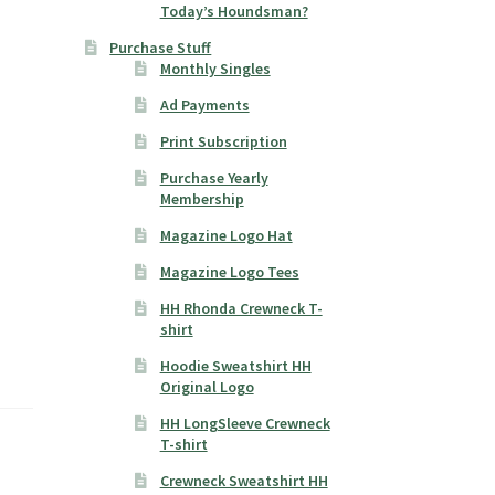
Today’s Houndsman?
Purchase Stuff
Monthly Singles
Ad Payments
Print Subscription
Purchase Yearly
Membership
Magazine Logo Hat
Magazine Logo Tees
HH Rhonda Crewneck T-
shirt
Hoodie Sweatshirt HH
Original Logo
HH LongSleeve Crewneck
T-shirt
Crewneck Sweatshirt HH