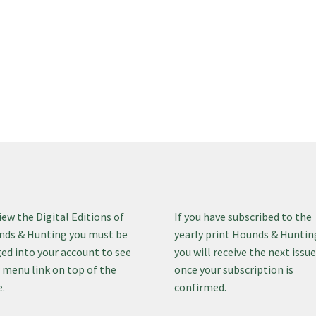
iew the Digital Editions of
If you have subscribed to the
ds & Hunting you must be
yearly print Hounds & Huntin
ed into your account to see
you will receive the next issu
 menu link on top of the
once your subscription is
.
confirmed.