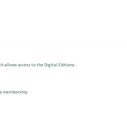
 allows access to the Digital Editions.
 a membership