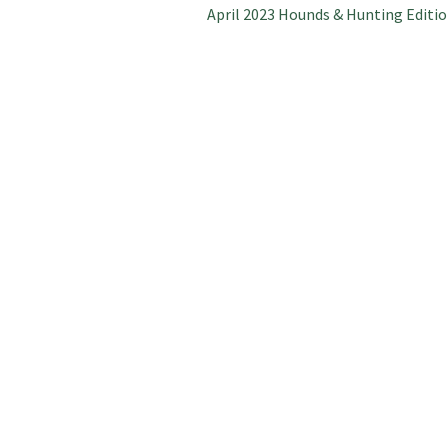
Next
April 2023 Hounds & Hunting Editi
post: