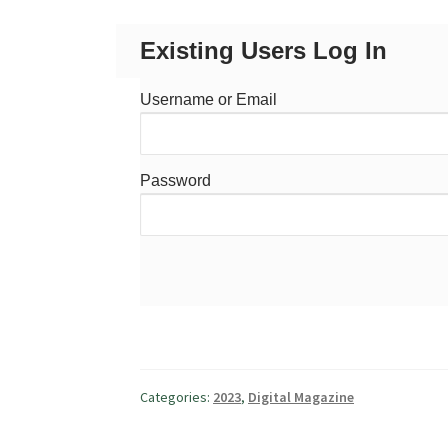
Existing Users Log In
Username or Email
Password
Categories:
2023
,
Digital Magazine