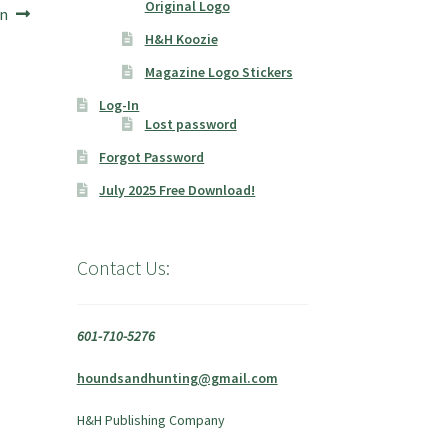
Original Logo
on
H&H Koozie
Magazine Logo Stickers
Log-In
Lost password
Forgot Password
July 2025 Free Download!
Contact Us:
601-710-5276
houndsandhunting@gmail.com
H&H Publishing Company