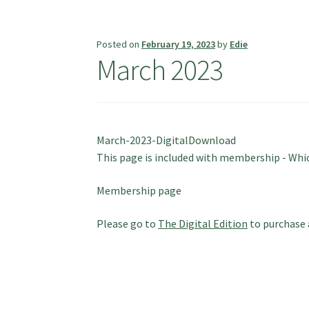
Posted on
February 19, 2023
by
Edie
March 2023
March-2023-DigitalDownload
This page is included with membership - Which
Membership page
Please go to
The Digital Edition
to purchase