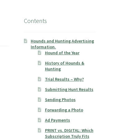
Contents
Hounds and Hunting Advertising
Information.
Hound of the Year
History of Hounds &
Hunting
Trial Results – Why?
Submitting Hunt Results
Sending Photos
Forwarding a Photo
Ad Payments
PRINT vs. DIGITAL: Which
Subscription Truly Fits