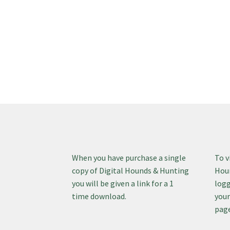
When you have purchase a single
To v
copy of Digital Hounds & Hunting
Houn
you will be given a link for a 1
logg
time download.
your
page