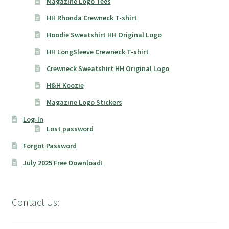
Magazine Logo Tees
HH Rhonda Crewneck T-shirt
Hoodie Sweatshirt HH Original Logo
HH LongSleeve Crewneck T-shirt
Crewneck Sweatshirt HH Original Logo
H&H Koozie
Magazine Logo Stickers
Log-In
Lost password
Forgot Password
July 2025 Free Download!
Contact Us: