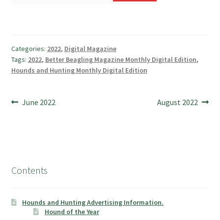
Categories:
2022
,
Digital Magazine
Tags:
2022
,
Better Beagling Magazine Monthly Digital Edition
,
Hounds and Hunting Monthly Digital Edition
Post
Previous
Next
June 2022
August 2022
post:
post:
navigation
Contents
Hounds and Hunting Advertising Information.
Hound of the Year