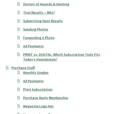
History of Hounds & Hunting
Trial Results – Why?
Submitting Hunt Results
Sending Photos
Forwarding a Photo
Ad Payments
PRINT vs. DIGITAL: Which Subscription Truly Fits
Today’s Houndsman?
Purchase Stuff
Monthly Singles
Ad Payments
Print Subscription
Purchase Yearly Membership
Magazine Logo Hat