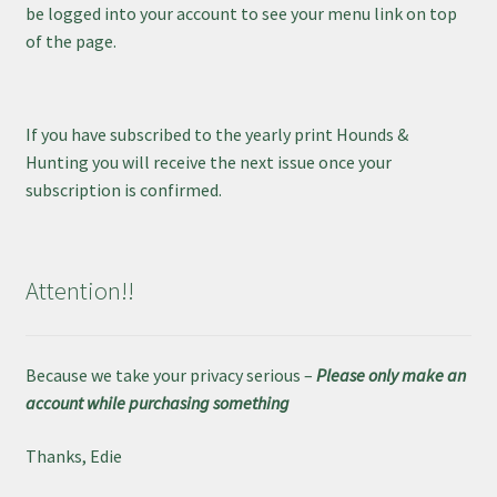
be logged into your account to see your menu link on top
of the page.
If you have subscribed to the yearly print Hounds &
Hunting you will receive the next issue once your
subscription is confirmed.
Attention!!
Because we take your privacy serious –
Please only make an
account while purchasing something
Thanks, Edie