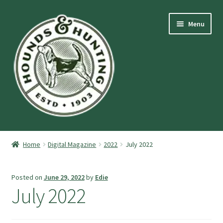
Skip
Skip
Menu
to
to
navigation
content
Expand
Hounds and Hunting Advertising Information.
child
Home
Digital Magazine
2022
July 2022
menu
Expand
Purchase Stuff
child
Posted on
June 29, 2022
by
Edie
menu
Expand
Log-In
July 2022
child
menu
Forgot Password