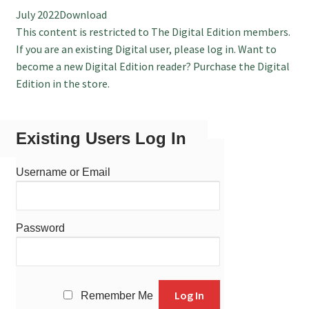
July 2022Download
July 2025 Free Download!
This content is restricted to The Digital Edition members.
If you are an existing Digital user, please log in. Want to
become a new Digital Edition reader? Purchase the Digital
Edition in the store.
Existing Users Log In
Username or Email
Password
Remember Me