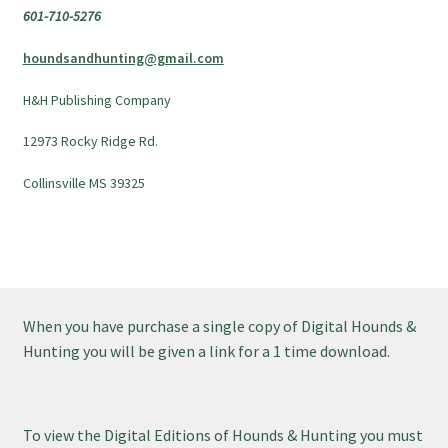
601-710-5276
houndsandhunting@gmail.com
H&H Publishing Company
12973 Rocky Ridge Rd.
Collinsville MS 39325
When you have purchase a single copy of Digital Hounds &
Hunting you will be given a link for a 1 time download.
To view the Digital Editions of Hounds & Hunting you must