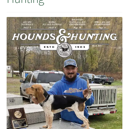
July 2025 Free Download!