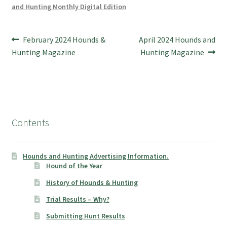
and Hunting Monthly Digital Edition
Post
Previous
Next
February 2024 Hounds &
April 2024 Hounds and
post:
post:
Hunting Magazine
Hunting Magazine
navigation
Contents
Hounds and Hunting Advertising Information.
Hound of the Year
History of Hounds & Hunting
Trial Results – Why?
Submitting Hunt Results