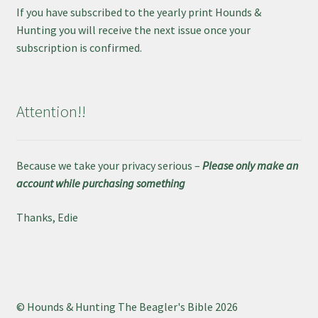
If you have subscribed to the yearly print Hounds &
Hunting you will receive the next issue once your
subscription is confirmed.
Attention!!
Because we take your privacy serious –
Please only make an
account while purchasing something
Thanks, Edie
© Hounds & Hunting The Beagler's Bible 2026