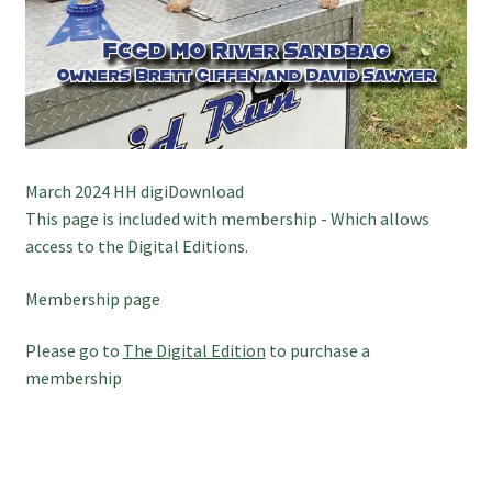
March 2024 HH digiDownload
This page is included with membership - Which allows
access to the Digital Editions.
Membership page
Please go to
The Digital Edition
to purchase a
membership