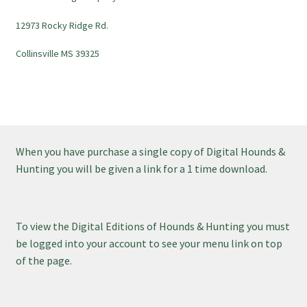
12973 Rocky Ridge Rd.
Collinsville MS 39325
When you have purchase a single copy of Digital Hounds &
Hunting you will be given a link for a 1 time download.
To view the Digital Editions of Hounds & Hunting you must
be logged into your account to see your menu link on top
of the page.