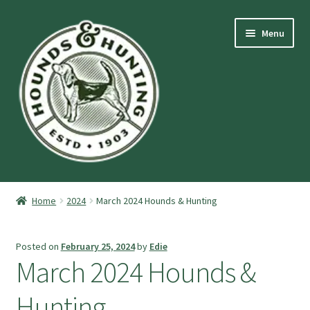
Skip
Skip
Menu
to
to
navigation
content
Expand
Hounds and Hunting Advertising Information.
child
Home
2024
March 2024 Hounds & Hunting
menu
Expand
Purchase Stuff
child
Posted on
February 25, 2024
by
Edie
menu
Expand
Log-In
March 2024 Hounds &
child
menu
Forgot Password
Hunting