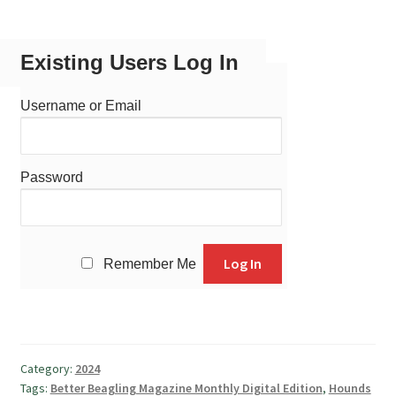
Existing Users Log In
Username or Email
Password
Remember Me
Category:
2024
Tags:
Better Beagling Magazine Monthly Digital Edition
,
Hounds