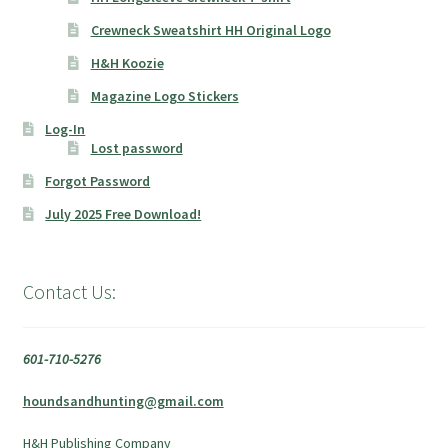
Crewneck Sweatshirt HH Original Logo
H&H Koozie
Magazine Logo Stickers
Log-In
Lost password
Forgot Password
July 2025 Free Download!
Contact Us:
601-710-5276
houndsandhunting@gmail.com
H&H Publishing Company