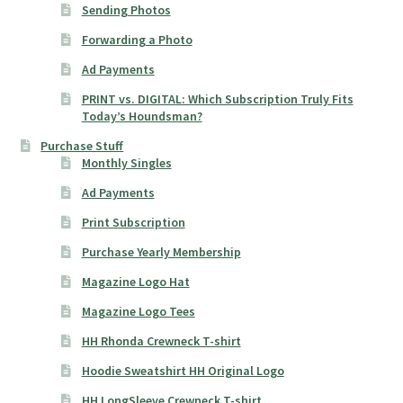
Sending Photos
Forwarding a Photo
Ad Payments
PRINT vs. DIGITAL: Which Subscription Truly Fits
Today’s Houndsman?
Purchase Stuff
Monthly Singles
Ad Payments
Print Subscription
Purchase Yearly Membership
Magazine Logo Hat
Magazine Logo Tees
HH Rhonda Crewneck T-shirt
Hoodie Sweatshirt HH Original Logo
HH LongSleeve Crewneck T-shirt