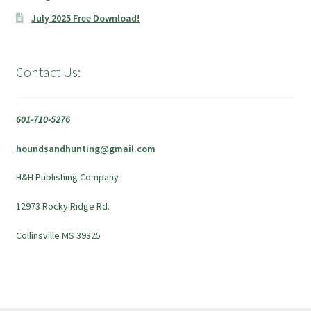
July 2025 Free Download!
Contact Us:
601-710-5276
houndsandhunting@gmail.com
H&H Publishing Company
12973 Rocky Ridge Rd.
Collinsville MS 39325