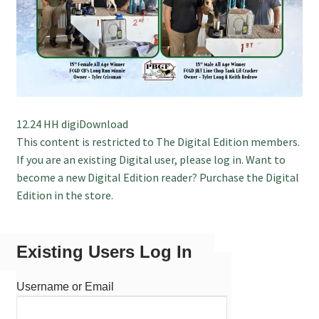
12.24 HH digiDownload
This content is restricted to The Digital Edition members.
If you are an existing Digital user, please log in. Want to
become a new Digital Edition reader? Purchase the Digital
Edition in the store.
Existing Users Log In
Username or Email