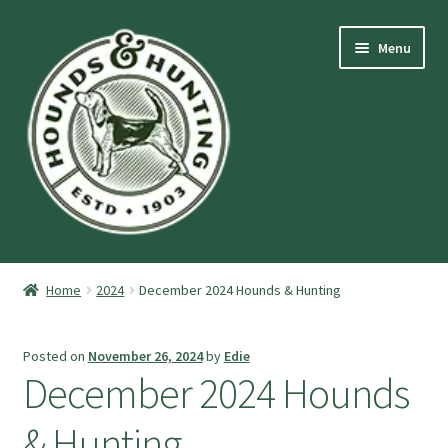
Skip
Skip
Menu
to
to
navigation
content
Expand
Hounds and Hunting Advertising Information.
child
Home
2024
December 2024 Hounds & Hunting
menu
Expand
Purchase Stuff
child
Posted on
November 26, 2024
by
Edie
menu
Expand
Log-In
December 2024 Hounds
child
menu
Forgot Password
& Hunting