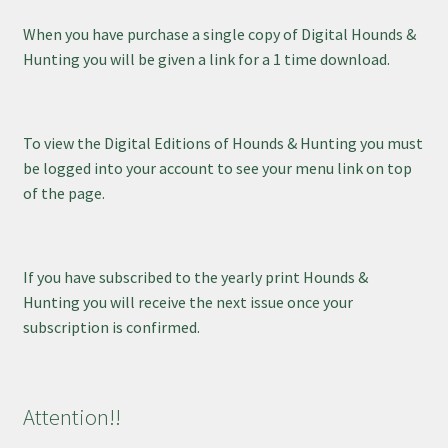
When you have purchase a single copy of Digital Hounds &
Hunting you will be given a link for a 1 time download.
To view the Digital Editions of Hounds & Hunting you must
be logged into your account to see your menu link on top
of the page.
If you have subscribed to the yearly print Hounds &
Hunting you will receive the next issue once your
subscription is confirmed.
Attention!!