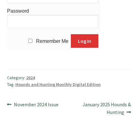
Password
Remember Me
Category:
2024
Tag:
Hounds and Hunting Monthly Digital Edition
Post
Previous
Next
November 2024 Issue
January 2025 Hounds &
post:
post:
Hunting
navigation