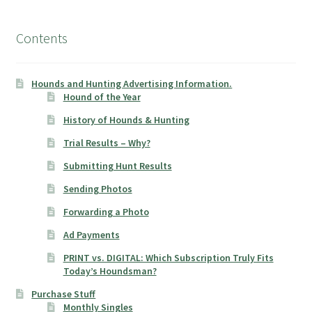
Contents
Hounds and Hunting Advertising Information.
Hound of the Year
History of Hounds & Hunting
Trial Results – Why?
Submitting Hunt Results
Sending Photos
Forwarding a Photo
Ad Payments
PRINT vs. DIGITAL: Which Subscription Truly Fits
Today’s Houndsman?
Purchase Stuff
Monthly Singles