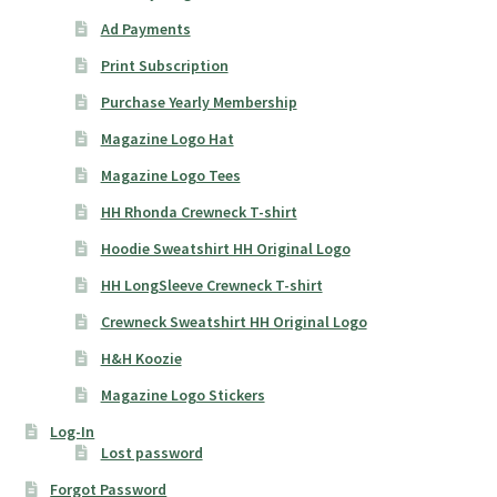
Ad Payments
Print Subscription
Purchase Yearly Membership
Magazine Logo Hat
Magazine Logo Tees
HH Rhonda Crewneck T-shirt
Hoodie Sweatshirt HH Original Logo
HH LongSleeve Crewneck T-shirt
Crewneck Sweatshirt HH Original Logo
H&H Koozie
Magazine Logo Stickers
Log-In
Lost password
Forgot Password