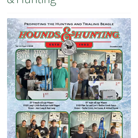
July 2025 Free Download!