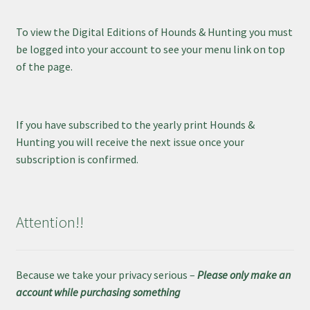
To view the Digital Editions of Hounds & Hunting you must
be logged into your account to see your menu link on top
of the page.
If you have subscribed to the yearly print Hounds &
Hunting you will receive the next issue once your
subscription is confirmed.
Attention!!
Because we take your privacy serious –
Please only make an
account while purchasing something