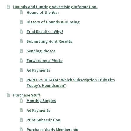
Hounds and Hunting Advertising Information.
Hound of the Year
History of Hounds & Hunting
Trial Results – Why?
Submitting Hunt Results
Sending Photos
Forwarding a Photo
Ad Payments
PRINT vs. DIGITAL: Which Subscription Truly Fits
Today’s Houndsman?
Purchase Stuff
Monthly Singles
Ad Payments
Print Subscription
Purchase Yearly Membership