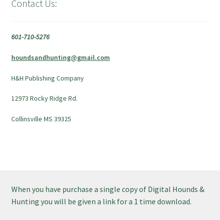
Contact Us:
601-710-5276
houndsandhunting@gmail.com
H&H Publishing Company
12973 Rocky Ridge Rd.
Collinsville MS 39325
When you have purchase a single copy of Digital Hounds &
Hunting you will be given a link for a 1 time download.