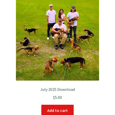
July 2025 Download
$
5.00
Add to cart