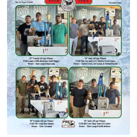
July 2025 Free Download!