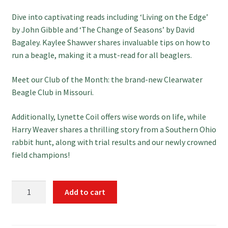
Dive into captivating reads including ‘Living on the Edge’
by John Gibble and ‘The Change of Seasons’ by David
Bagaley. Kaylee Shawver shares invaluable tips on how to
run a beagle, making it a must-read for all beaglers.
Meet our Club of the Month: the brand-new Clearwater
Beagle Club in Missouri.
Additionally, Lynette Coil offers wise words on life, while
Harry Weaver shares a thrilling story from a Southern Ohio
rabbit hunt, along with trial results and our newly crowned
field champions!
Download
Add to cart
December
Hounds
&