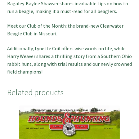
Bagaley. Kaylee Shawver shares invaluable tips on how to
run a beagle, making it a must-read for all beaglers.
Meet our Club of the Month: the brand-new Clearwater
Beagle Club in Missouri.
Additionally, Lynette Coil offers wise words on life, while
Harry Weaver shares a thrilling story from a Southern Ohio
rabbit hunt, along with trial results and our newly crowned
field champions!
Related products