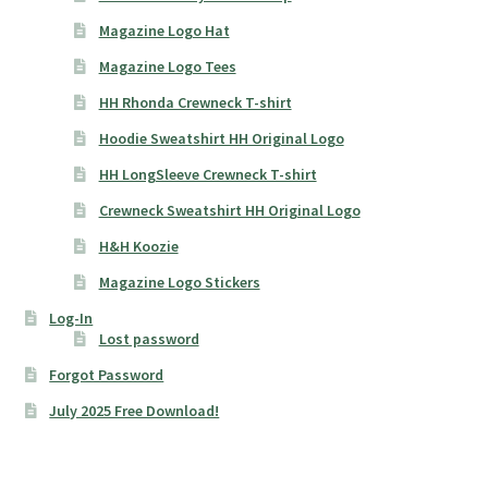
Magazine Logo Hat
Magazine Logo Tees
HH Rhonda Crewneck T-shirt
Hoodie Sweatshirt HH Original Logo
HH LongSleeve Crewneck T-shirt
Crewneck Sweatshirt HH Original Logo
H&H Koozie
Magazine Logo Stickers
Log-In
Lost password
Forgot Password
July 2025 Free Download!