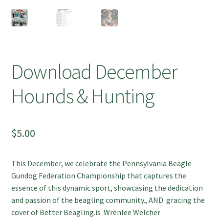
Download December
Hounds & Hunting
$
5.00
This December, we celebrate the Pennsylvania Beagle
Gundog Federation Championship that captures the
essence of this dynamic sport, showcasing the dedication
and passion of the beagling community., AND gracing the
cover of Better Beagling.is Wrenlee Welcher