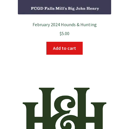
February 2024 Hounds & Hunting
$
5.00
Add to cart