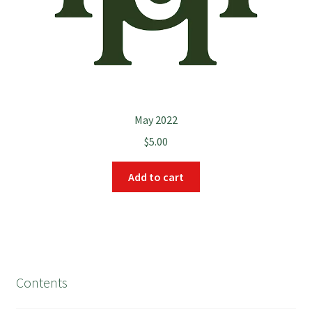
May 2022
$
5.00
Add to cart
Contents