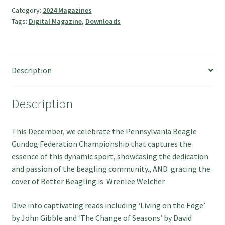
Hunting
Category:
2024 Magazines
Tags:
Digital Magazine
,
Downloads
quantity
Description
Description
This December, we celebrate the Pennsylvania Beagle
Gundog Federation Championship that captures the
essence of this dynamic sport, showcasing the dedication
and passion of the beagling community., AND gracing the
cover of Better Beagling.is Wrenlee Welcher
Dive into captivating reads including ‘Living on the Edge’
by John Gibble and ‘The Change of Seasons’ by David