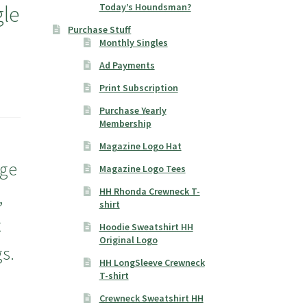
le
Today’s Houndsman?
Purchase Stuff
Monthly Singles
Ad Payments
Print Subscription
Purchase Yearly
Membership
Magazine Logo Hat
rge
Magazine Logo Tees
HH Rhonda Crewneck T-
,
shirt
t
Hoodie Sweatshirt HH
Original Logo
s.
HH LongSleeve Crewneck
T-shirt
Crewneck Sweatshirt HH