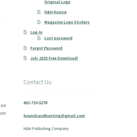
Original Logo
H&H Koozie
Magazine Logo Stickers
Log-In
Lost password
Forgot Password
July 2025 Free Download!
Contact Us:
601-710-5276
 on
 on
houndsandhunting@gmail.com
H&H Publishing Company