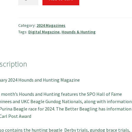
2024
Hounds
and
Hunting
Category:
2024 Magazines
Tags:
Digital Magazine
,
Hounds & Hunting
Magazine
quantity
scription
ary 2024 Hounds and Hunting Magazine
 month’s Hounds and Hunting features the SPO Hall of Fame
nees and UKC Beagle Gundog Nationals, along with information
Purina Beagle race for 2024. The Better Beagling has information
Carl Post Award
lso contains the hunting beagle Derby trials, gundog brace trials,