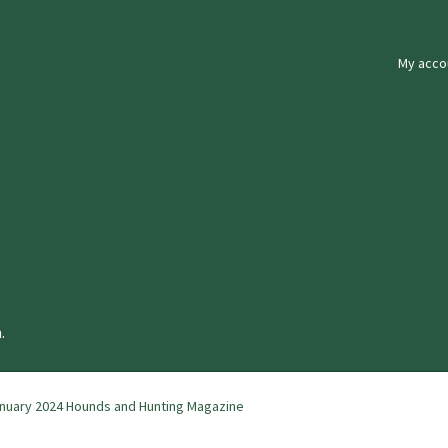
My acco
.
nuary 2024 Hounds and Hunting Magazine