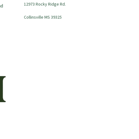
12973 Rocky Ridge Rd.
nd
Collinsville MS 39325