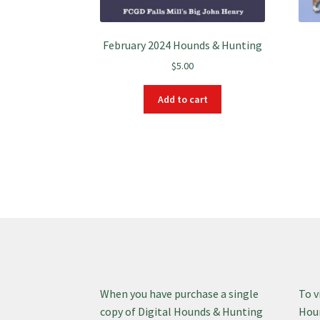
February 2024 Hounds & Hunting
$
5.00
Add to cart
When you have purchase a single
To v
copy of Digital Hounds & Hunting
Houn