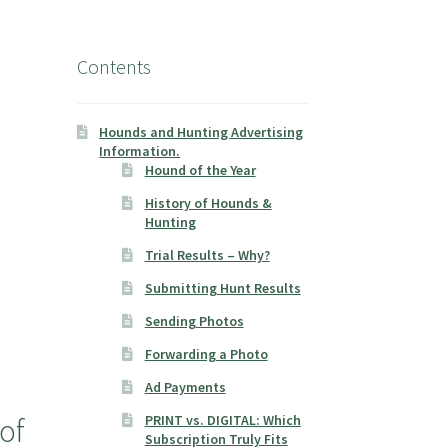
Contents
Hounds and Hunting Advertising
Information.
Hound of the Year
History of Hounds &
Hunting
Trial Results – Why?
Submitting Hunt Results
Sending Photos
Forwarding a Photo
Ad Payments
of
PRINT vs. DIGITAL: Which
Subscription Truly Fits