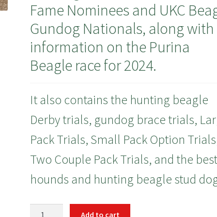
Fame Nominees and UKC Beag
Gundog Nationals, along with
information on the Purina
Beagle race for 2024.
It also contains the hunting beagle
Derby trials, gundog brace trials, La
Pack Trials, Small Pack Option Trials
Two Couple Pack Trials, and the bes
hounds and hunting beagle stud dog
January
Add to cart