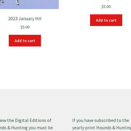
$
5.00
2023 January HH
Add to cart
$
5.00
Add to cart
iew the Digital Editions of
If you have subscribed to the
ds & Hunting you must be
yearly print Hounds & Huntin