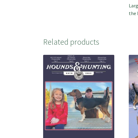
Larg
the 
Related products