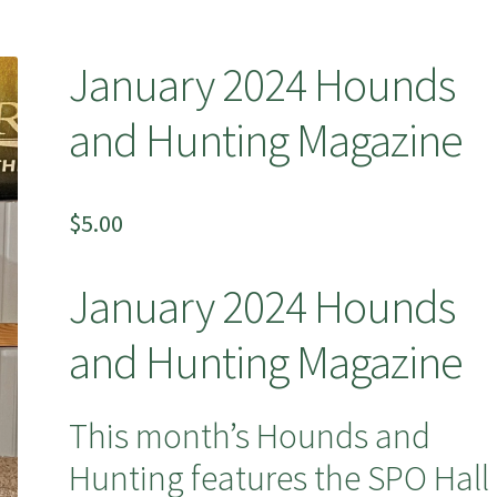
January 2024 Hounds
and Hunting Magazine
$
5.00
January 2024 Hounds
and Hunting Magazine
This month’s Hounds and
Hunting features the SPO Hall 