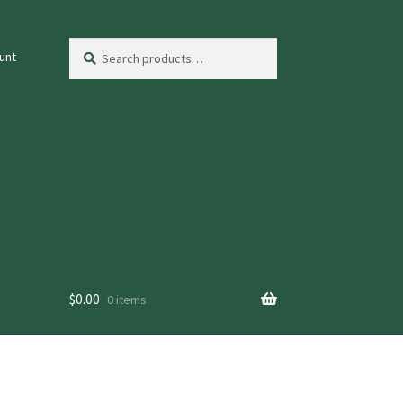
Search
Search
unt
for:
$
0.00
0 items