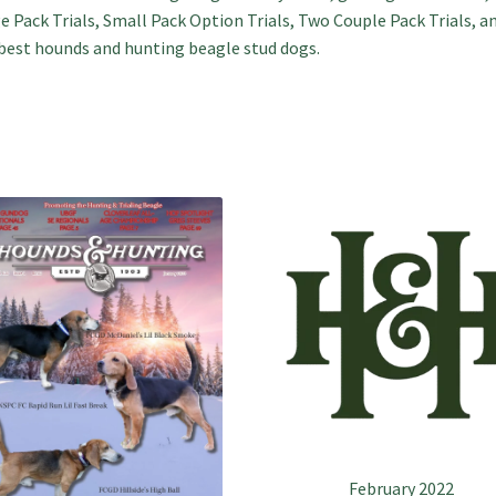
e Pack Trials, Small Pack Option Trials, Two Couple Pack Trials, a
best hounds and hunting beagle stud dogs.
February 2022