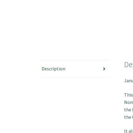
De
Description
Janu
This
Nomi
the 
the 
It a