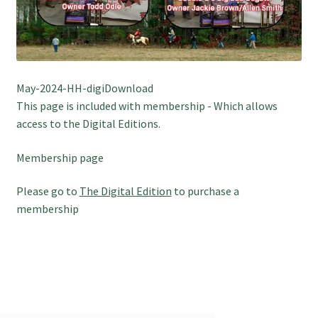
May-2024-HH-digiDownload
This page is included with membership - Which allows
access to the Digital Editions.
Membership page
Please go to
The Digital Edition
to purchase a
membership