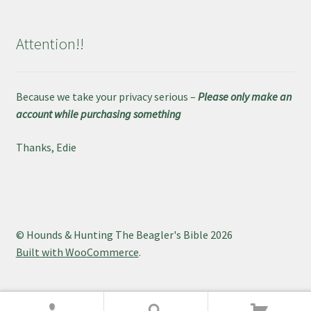
Attention!!
Because we take your privacy serious –
Please only make an
account while purchasing something
Thanks, Edie
© Hounds & Hunting The Beagler's Bible 2026
Built with WooCommerce
.