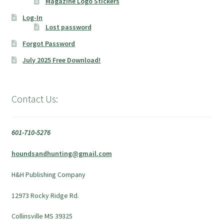
Magazine Logo Stickers
Log-In
Lost password
Forgot Password
July 2025 Free Download!
Contact Us:
601-710-5276
houndsandhunting@gmail.com
H&H Publishing Company
12973 Rocky Ridge Rd.
Collinsville MS 39325