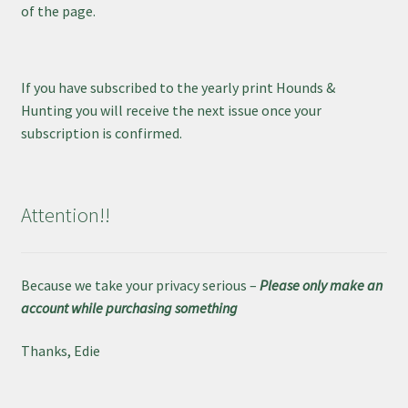
of the page.
If you have subscribed to the yearly print Hounds &
Hunting you will receive the next issue once your
subscription is confirmed.
Attention!!
Because we take your privacy serious –
Please only make an
account while purchasing something
Thanks, Edie