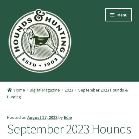
Skip
Skip
Menu
to
to
navigation
content
Expand
Hounds and Hunting Advertising Information.
child
Home
Digital Magazine
2023
September 2023 Hounds &
menu
Expand
Hunting
Purchase Stuff
child
menu
Expand
Log-In
Posted on
August 27, 2023
by
Edie
child
September 2023 Hounds
menu
Forgot Password