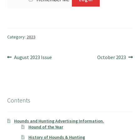
Category:
2023
Post
Previous
Next
August 2023 Issue
October 2023
post:
post:
navigation
Contents
Hounds and Hunting Advertising Information.
Hound of the Year
History of Hounds & Hunting