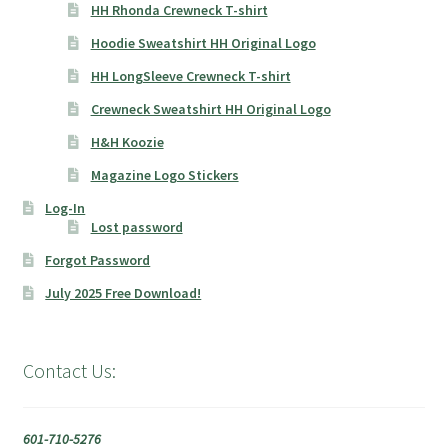
HH Rhonda Crewneck T-shirt
Hoodie Sweatshirt HH Original Logo
HH LongSleeve Crewneck T-shirt
Crewneck Sweatshirt HH Original Logo
H&H Koozie
Magazine Logo Stickers
Log-In
Lost password
Forgot Password
July 2025 Free Download!
Contact Us:
601-710-5276