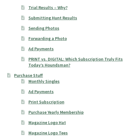
Trial Results – Why?
Submitting Hunt Results
Sending Photos
Forwarding a Photo
Ad Payments
PRINT vs. DIGITAL: Which Subscription Truly Fits
Today’s Houndsman?
Purchase Stuff
Monthly Singles
Ad Payments
Print Subscription
Purchase Yearly Membership
Magazine Logo Hat
Magazine Logo Tees