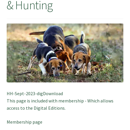
& Hunting
July 2025 Free Download!
HH-Sept-2023-digDownload
This page is included with membership - Which allows
access to the Digital Editions.
Membership page