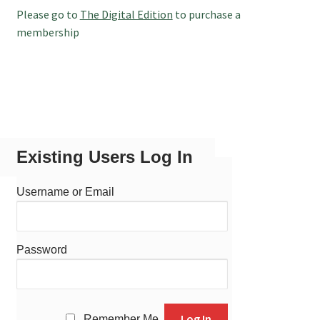
Please go to
The Digital Edition
to purchase a
membership
Existing Users Log In
Username or Email
Password
Remember Me