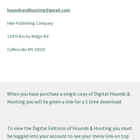
houndsandhunting@gmail.com
H&H Publishing Company
12973 Rocky Ridge Rd.
Collinsville MS 39325
When you have purchase a single copy of Digital Hounds &
Hunting you will be given a link for a 1 time download.
To view the Digital Editions of Hounds & Hunting you must
be logged into your account to see your menu link on top