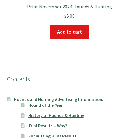
Print November 2024 Hounds & Hunting
$
5.00
Add to cart
Contents
Hounds and Hunting Advertising Information.
Hound of the Year
History of Hounds & Hunting
Trial Results – Why?
Submitting Hunt Results