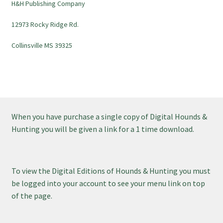
H&H Publishing Company
12973 Rocky Ridge Rd.
Collinsville MS 39325
When you have purchase a single copy of Digital Hounds &
Hunting you will be given a link for a 1 time download.
To view the Digital Editions of Hounds & Hunting you must
be logged into your account to see your menu link on top
of the page.