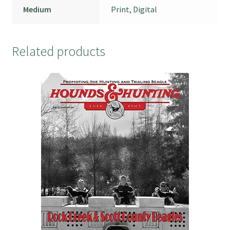
Medium
Print, Digital
Related products