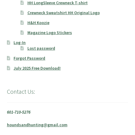
HH LongSleeve Crewneck T-shirt
Crewneck Sweatshirt HH Original Logo
H&H Koozie
Magazine Logo Stickers
Log-In
Lost password
Forgot Password
July 2025 Free Download!
Contact Us:
601-710-5276
houndsandhunting@gmail.com