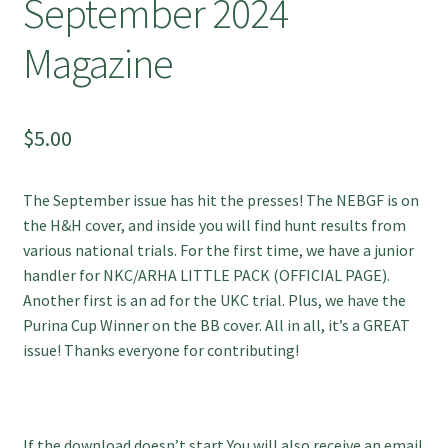
September 2024
Magazine
$
5.00
The September issue has hit the presses! The NEBGF is on
the H&H cover, and inside you will find hunt results from
various national trials. For the first time, we have a junior
handler for
NKC/ARHA LITTLE PACK (OFFICIAL PAGE)
.
Another first is an ad for the UKC trial. Plus, we have the
Purina Cup Winner on the BB cover. All in all, it’s a GREAT
issue! Thanks everyone for contributing!
If the download doesn’t start You will also receive an email