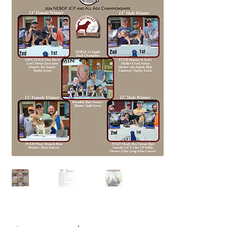
July 2025 Free Download!