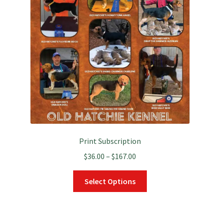
Print Subscription
Price
$
36.00
–
$
167.00
range:
This
$36.00
Select Options
product
through
has
$167.00
multiple