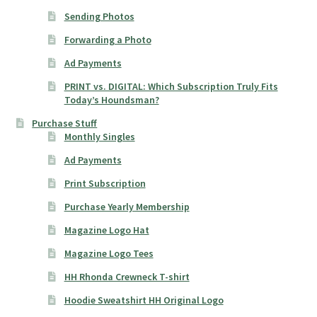
Sending Photos
Forwarding a Photo
Ad Payments
PRINT vs. DIGITAL: Which Subscription Truly Fits
Today’s Houndsman?
Purchase Stuff
Monthly Singles
Ad Payments
Print Subscription
Purchase Yearly Membership
Magazine Logo Hat
Magazine Logo Tees
HH Rhonda Crewneck T-shirt
Hoodie Sweatshirt HH Original Logo