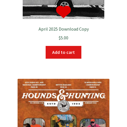
April 2025 Download Copy
$
5.00
Add to cart