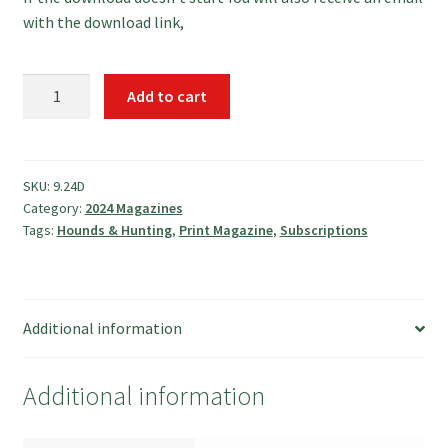
with the download link,
September
Add to cart
2024
Magazine
quantity
SKU:
9.24D
Category:
2024 Magazines
Tags:
Hounds & Hunting
,
Print Magazine
,
Subscriptions
Additional information
Additional information