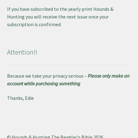
If you have subscribed to the yearly print Hounds &
Hunting you will receive the next issue once your
subscription is confirmed.
Attention!!
Because we take your privacy serious –
Please only make an
account while purchasing something
Thanks, Edie
© Hounds & Hunting The Beagler's Bible 2026