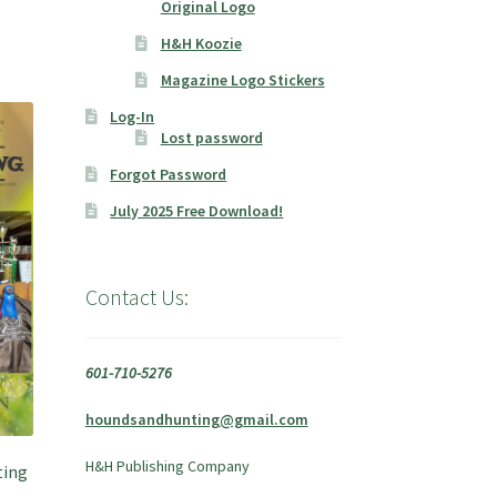
Original Logo
H&H Koozie
Magazine Logo Stickers
Log-In
Lost password
Forgot Password
July 2025 Free Download!
Contact Us:
601-710-5276
houndsandhunting@gmail.com
H&H Publishing Company
ting