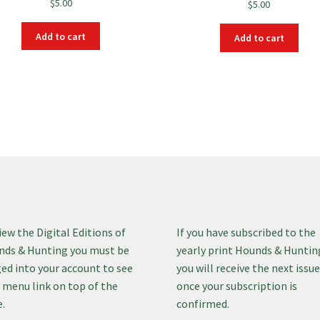
$
5.00
$
5.00
Add to cart
Add to cart
iew the Digital Editions of
If you have subscribed to the
ds & Hunting you must be
yearly print Hounds & Huntin
ed into your account to see
you will receive the next issu
 menu link on top of the
once your subscription is
.
confirmed.