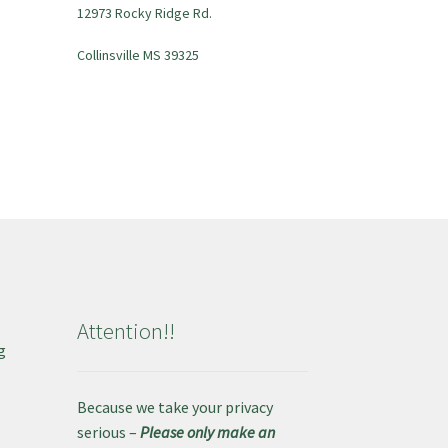
12973 Rocky Ridge Rd.
Collinsville MS 39325
Attention!!
g
e
Because we take your privacy
serious –
Please only make an