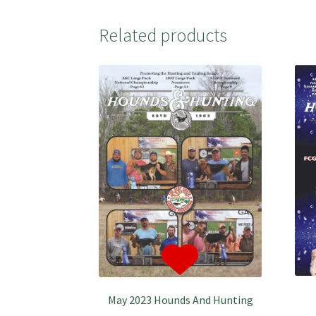
Related products
May 2023 Hounds And Hunting