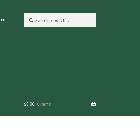
Search
Search
unt
for:
$
0.00
0 items