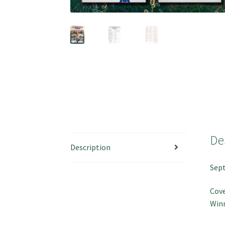
De
Description
Sep
Cov
Win