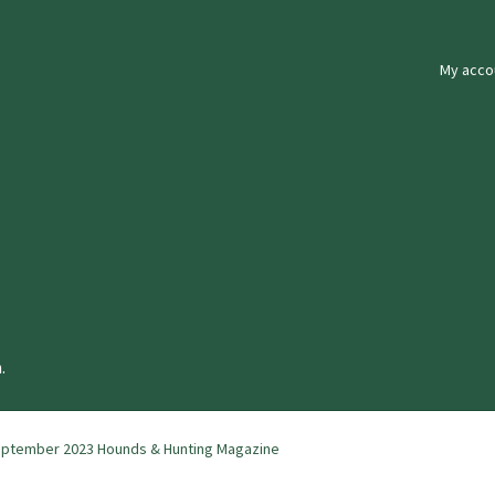
My acco
.
ptember 2023 Hounds & Hunting Magazine