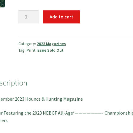
September
Add to cart
2023
Hounds
&
Hunting
Category:
2023 Magazines
Tag:
Print Issue Sold Out
Magazine
quantity
scription
tember 2023 Hounds & Hunting Magazine
er Featuring the 2023 NEBGF All-Age*———————- Championshi
ners