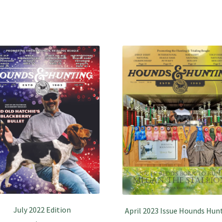
July 2022 Edition
April 2023 Issue Hounds Hun