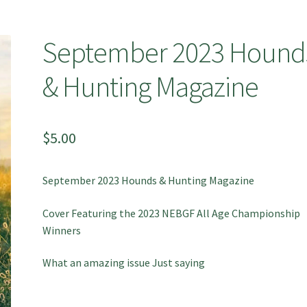
September 2023 Hound
& Hunting Magazine
$
5.00
September 2023 Hounds & Hunting Magazine
Cover Featuring the 2023 NEBGF All Age Championship
Winners
What an amazing issue Just saying