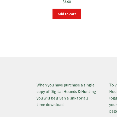
$
5.00
Add to cart
When you have purchase a single
To v
copy of Digital Hounds & Hunting
Houn
you will be given a link for a 1
logg
time download.
your
page