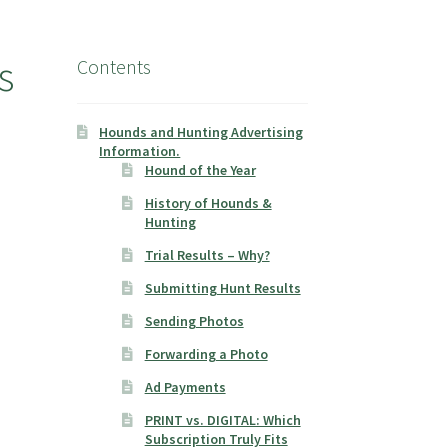
s
Contents
Hounds and Hunting Advertising
Information.
Hound of the Year
History of Hounds &
Hunting
Trial Results – Why?
Submitting Hunt Results
Sending Photos
Forwarding a Photo
Ad Payments
PRINT vs. DIGITAL: Which
Subscription Truly Fits