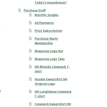
Today’s Houndsman?
Purchase Stuff
Monthly Singles
Ad Payments
Print Subscription
Purchase Yearly
Membership
Magazine Logo Hat
Magazine Logo Tees
HH Rhonda Crewneck T-
shirt
Hoodie Sweatshirt HH
Original Logo
p
HH LongSleeve Crewneck
T-shirt
Crewneck Sweatshirt HH