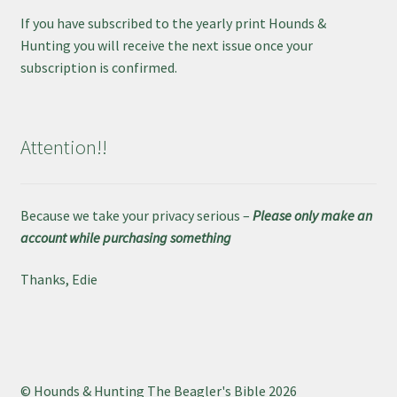
If you have subscribed to the yearly print Hounds &
Hunting you will receive the next issue once your
subscription is confirmed.
Attention!!
Because we take your privacy serious –
Please only make an
account while purchasing something
Thanks, Edie
© Hounds & Hunting The Beagler's Bible 2026