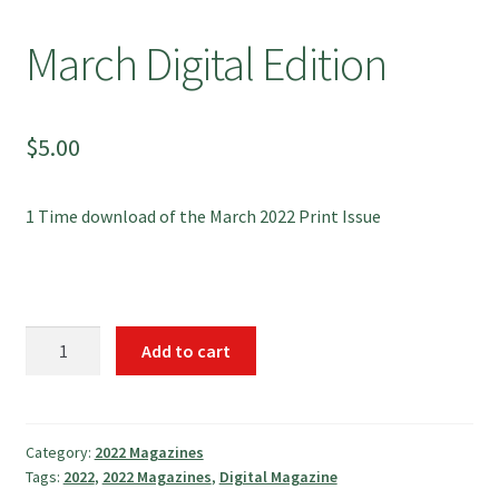
March Digital Edition
$
5.00
1 Time download of the March 2022 Print Issue
March
Add to cart
Digital
Edition
quantity
Category:
2022 Magazines
Tags:
2022
,
2022 Magazines
,
Digital Magazine