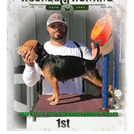
July 2025 Free Download!