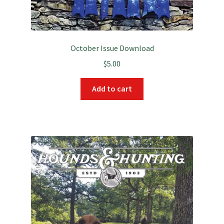
October Issue Download
$
5.00
Add to cart