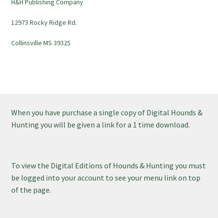
H&H Publishing Company
12973 Rocky Ridge Rd.
Collinsville MS 39325
When you have purchase a single copy of Digital Hounds &
Hunting you will be given a link for a 1 time download.
To view the Digital Editions of Hounds & Hunting you must
be logged into your account to see your menu link on top
of the page.