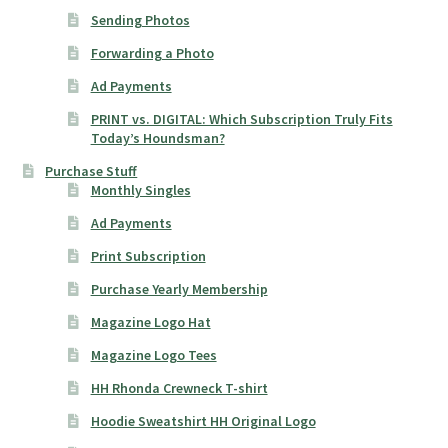
Sending Photos
Forwarding a Photo
Ad Payments
PRINT vs. DIGITAL: Which Subscription Truly Fits
Today’s Houndsman?
Purchase Stuff
Monthly Singles
Ad Payments
Print Subscription
Purchase Yearly Membership
Magazine Logo Hat
Magazine Logo Tees
HH Rhonda Crewneck T-shirt
Hoodie Sweatshirt HH Original Logo