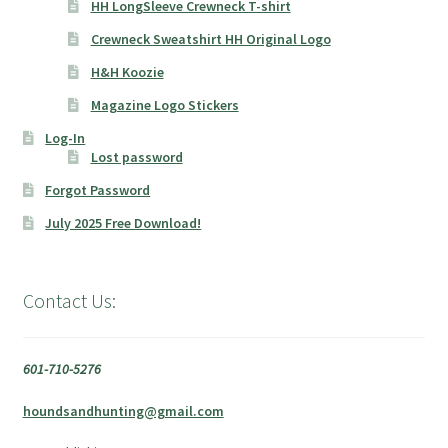
HH LongSleeve Crewneck T-shirt
Crewneck Sweatshirt HH Original Logo
H&H Koozie
Magazine Logo Stickers
Log-In
Lost password
Forgot Password
July 2025 Free Download!
Contact Us:
601-710-5276
houndsandhunting@gmail.com