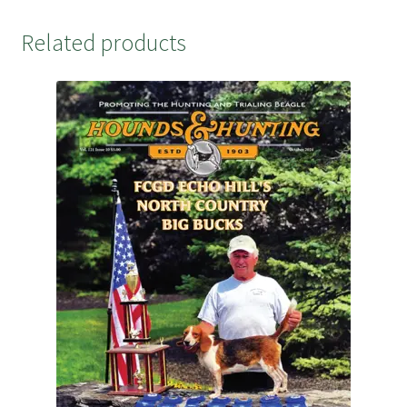
Related products