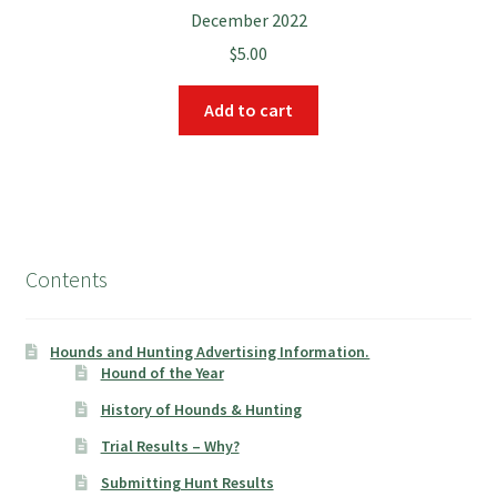
December 2022
$
5.00
Add to cart
Contents
Hounds and Hunting Advertising Information.
Hound of the Year
History of Hounds & Hunting
Trial Results – Why?
Submitting Hunt Results