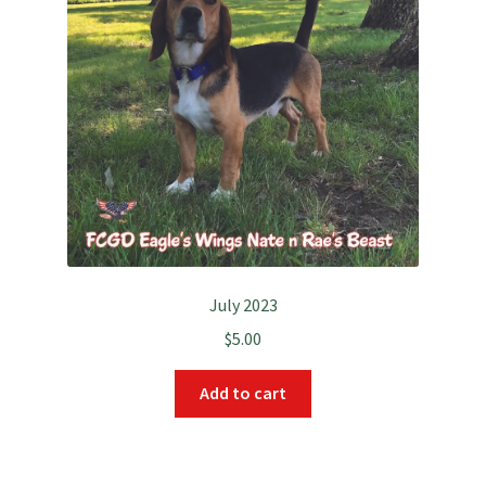
July 2023
$
5.00
Add to cart