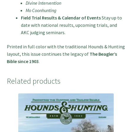
Divine Intervention
Mo Coonhunting
Field Trial Results & Calendar of Events
Stay up to
date with national results, upcoming trials, and
AKC judging seminars.
Printed in full color with the traditional Hounds & Hunting
layout, this issue continues the legacy of
The Beagler’s
Bible since 1903
.
Related products