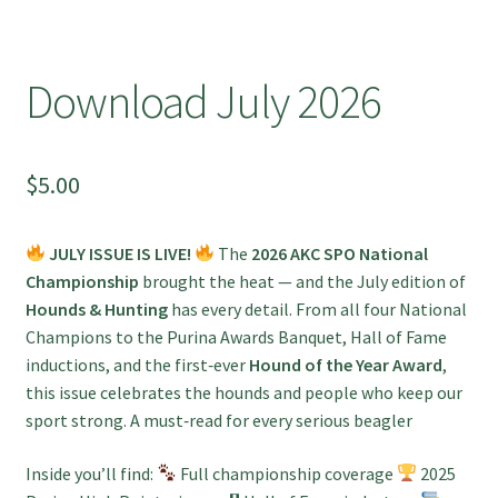
Download July 2026
$
5.00
JULY ISSUE IS LIVE!
The
2026 AKC SPO National
Championship
brought the heat — and the July edition of
Hounds & Hunting
has every detail. From all four National
Champions to the Purina Awards Banquet, Hall of Fame
inductions, and the first‑ever
Hound of the Year Award
,
this issue celebrates the hounds and people who keep our
sport strong. A must‑read for every serious beagler
Inside you’ll find:
Full championship coverage
2025