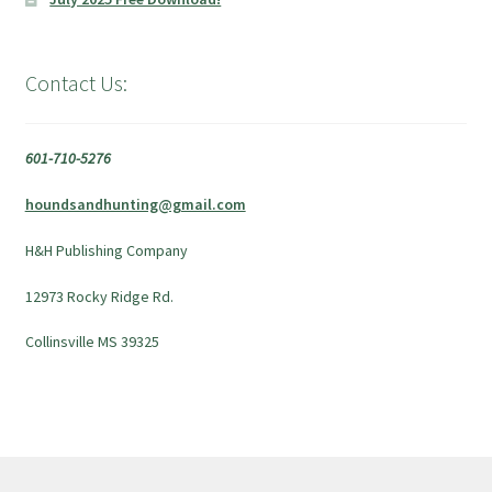
Contact Us:
601-710-5276
houndsandhunting@gmail.com
H&H Publishing Company
12973 Rocky Ridge Rd.
Collinsville MS 39325