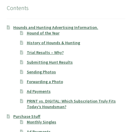
Contents
Hounds and Hunting Advertising Information.
Hound of the Year
History of Hounds & Hunting
Trial Results – Why?
Submitting Hunt Results
Sending Photos
Forwarding a Photo
Ad Payments
PRINT vs. DIGITAL: Which Subscription Truly Fits
Today’s Houndsman?
Purchase Stuff
Monthly Singles
Ad Payments