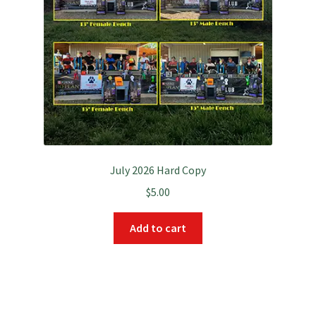
July 2026 Hard Copy
$
5.00
Add to cart