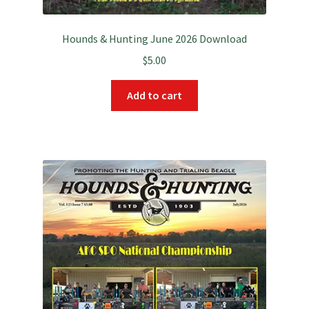
Hounds & Hunting June 2026 Download
$
5.00
Add to cart