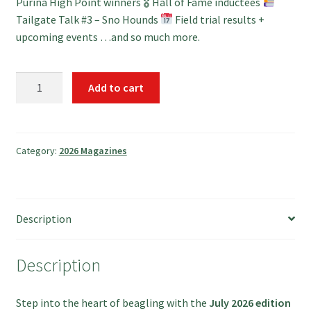
Purina High Point winners 🎖 Hall of Fame inductees
Tailgate Talk #3 – Sno Hounds
Field trial results +
upcoming events …and so much more.
Download
Add to cart
July
2026
quantity
Category:
2026 Magazines
Description
Description
Step into the heart of beagling with the
July 2026 edition