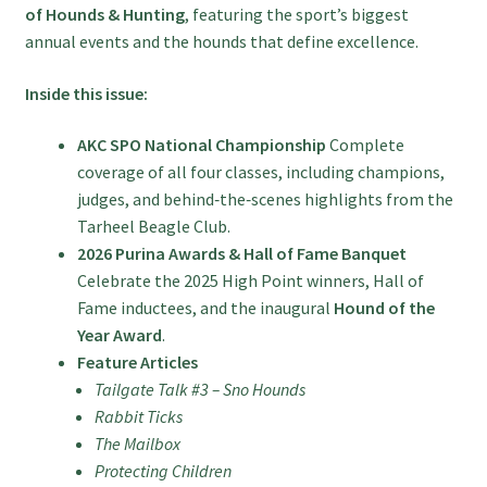
of Hounds & Hunting
, featuring the sport’s biggest
annual events and the hounds that define excellence.
Inside this issue:
AKC SPO National Championship
Complete
coverage of all four classes, including champions,
judges, and behind‑the‑scenes highlights from the
Tarheel Beagle Club.
2026 Purina Awards & Hall of Fame Banquet
Celebrate the 2025 High Point winners, Hall of
Fame inductees, and the inaugural
Hound of the
Year Award
.
Feature Articles
Tailgate Talk #3 – Sno Hounds
Rabbit Ticks
The Mailbox
Protecting Children