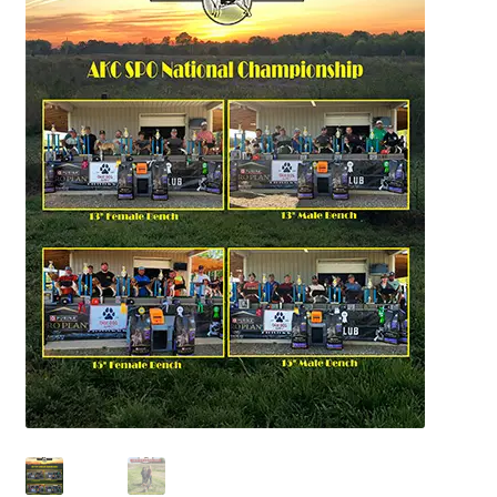
July 2025 Free Download!