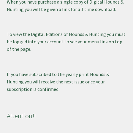
When you have purchase a single copy of Digital Hounds &
Hunting you will be given a link for a 1 time download.
To view the Digital Editions of Hounds & Hunting you must
be logged into your account to see your menu link on top
of the page.
If you have subscribed to the yearly print Hounds &
Hunting you will receive the next issue once your
subscription is confirmed.
Attention!!