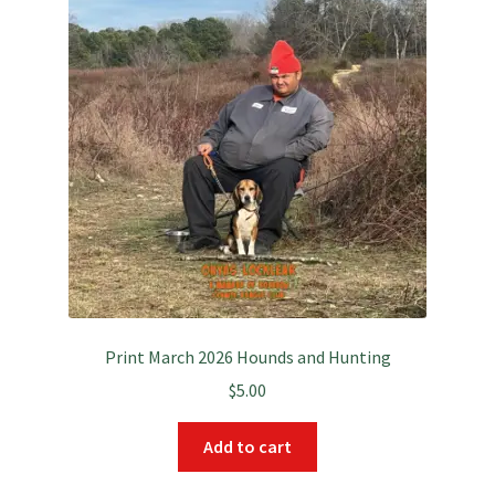
Print March 2026 Hounds and Hunting
$
5.00
Add to cart