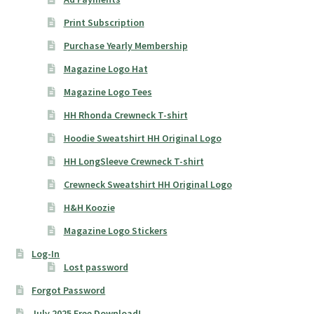
Print Subscription
Purchase Yearly Membership
Magazine Logo Hat
Magazine Logo Tees
HH Rhonda Crewneck T-shirt
Hoodie Sweatshirt HH Original Logo
HH LongSleeve Crewneck T-shirt
Crewneck Sweatshirt HH Original Logo
H&H Koozie
Magazine Logo Stickers
Log-In
Lost password
Forgot Password
July 2025 Free Download!