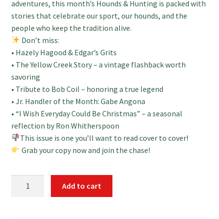
adventures, this month’s Hounds & Hunting is packed with
stories that celebrate our sport, our hounds, and the
people who keep the tradition alive.
Don’t miss:
• Hazely Hagood & Edgar’s Grits
• The Yellow Creek Story – a vintage flashback worth
savoring
• Tribute to Bob Coil – honoring a true legend
• Jr. Handler of the Month: Gabe Angona
• “I Wish Everyday Could Be Christmas” – a seasonal
reflection by Ron Whitherspoon
This issue is one you’ll want to read cover to cover!
Grab your copy now and join the chase!
December
Add to cart
Print
2025
Hounds