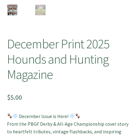
December Print 2025
Hounds and Hunting
Magazine
$
5.00
December Issue is Here!
From the PBGF Derby & All-Age Championship cover story
to heartfelt tributes, vintage flashbacks, and inspiring