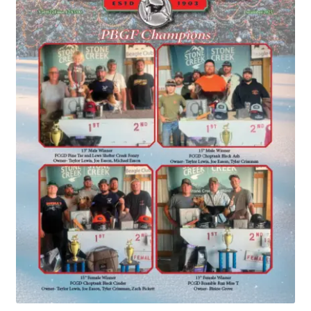
July 2025 Free Download!