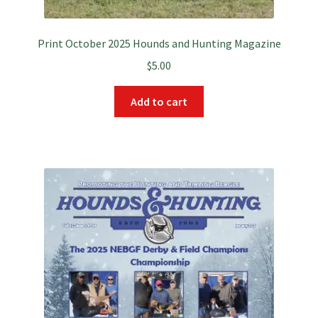
Print October 2025 Hounds and Hunting Magazine
$
5.00
Add to cart