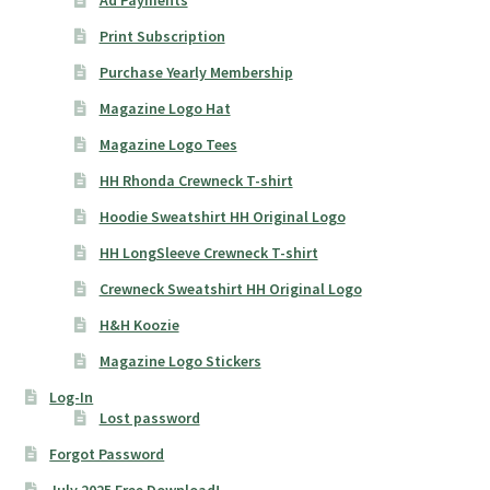
Ad Payments
Print Subscription
Purchase Yearly Membership
Magazine Logo Hat
Magazine Logo Tees
HH Rhonda Crewneck T-shirt
Hoodie Sweatshirt HH Original Logo
HH LongSleeve Crewneck T-shirt
Crewneck Sweatshirt HH Original Logo
H&H Koozie
Magazine Logo Stickers
Log-In
Lost password
Forgot Password