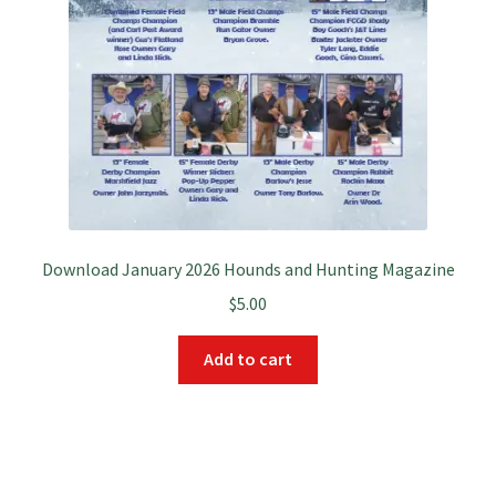
Download January 2026 Hounds and Hunting Magazine
$
5.00
Add to cart