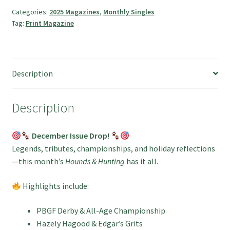
and
Categories:
2025 Magazines
,
Monthly Singles
Tag:
Print Magazine
Hunting
Magazine
quantity
Description
Description
December Issue Drop!
Legends, tributes, championships, and holiday reflections
—this month’s
Hounds & Hunting
has it all.
Highlights include:
PBGF Derby & All-Age Championship
Hazely Hagood & Edgar’s Grits