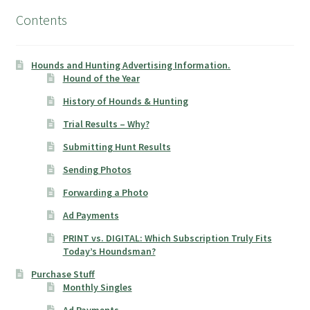
Contents
Hounds and Hunting Advertising Information.
Hound of the Year
History of Hounds & Hunting
Trial Results – Why?
Submitting Hunt Results
Sending Photos
Forwarding a Photo
Ad Payments
PRINT vs. DIGITAL: Which Subscription Truly Fits
Today’s Houndsman?
Purchase Stuff
Monthly Singles