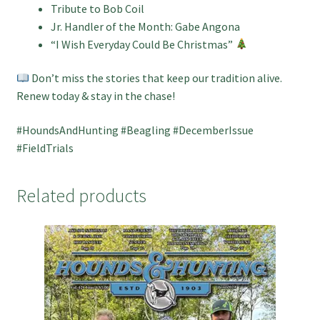
Tribute to Bob Coil
Jr. Handler of the Month: Gabe Angona
“I Wish Everyday Could Be Christmas”
Don’t miss the stories that keep our tradition alive.
Renew today & stay in the chase!
#HoundsAndHunting #Beagling #DecemberIssue
#FieldTrials
Related products