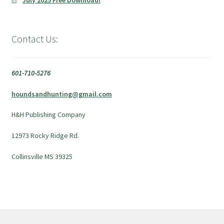
July 2025 Free Download!
Contact Us:
601-710-5276
houndsandhunting@gmail.com
H&H Publishing Company
12973 Rocky Ridge Rd.
Collinsville MS 39325