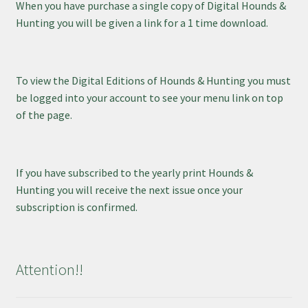
When you have purchase a single copy of Digital Hounds &
Hunting you will be given a link for a 1 time download.
To view the Digital Editions of Hounds & Hunting you must
be logged into your account to see your menu link on top
of the page.
If you have subscribed to the yearly print Hounds &
Hunting you will receive the next issue once your
subscription is confirmed.
Attention!!