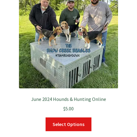
June 2024 Hounds & Hunting Online
$
5.00
This
Select Options
product
has