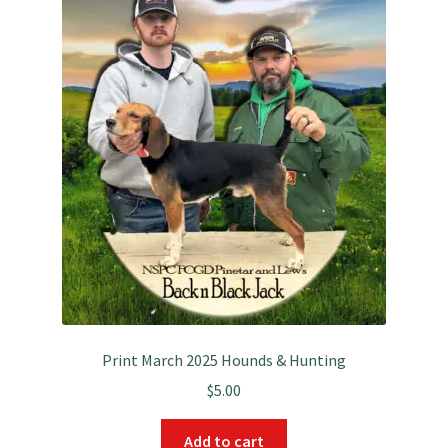
Print March 2025 Hounds & Hunting
$
5.00
Add to cart