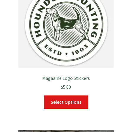
may
be
chosen
on
the
product
page
Magazine Logo Stickers
$
5.00
This
Select Options
product
has
multiple
variants.