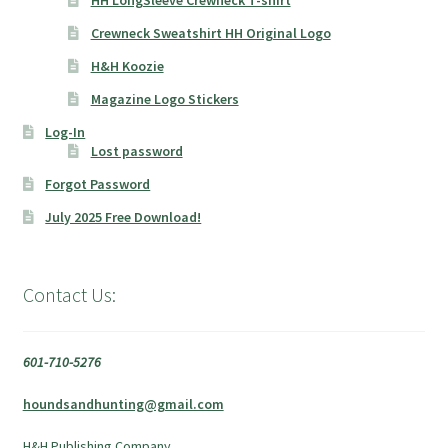
Crewneck Sweatshirt HH Original Logo
H&H Koozie
Magazine Logo Stickers
Log-In
Lost password
Forgot Password
July 2025 Free Download!
Contact Us:
601-710-5276
houndsandhunting@gmail.com
H&H Publishing Company