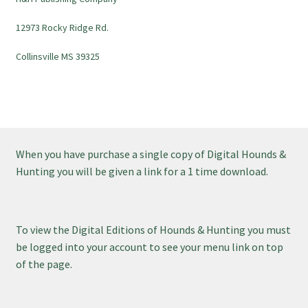
12973 Rocky Ridge Rd.
Collinsville MS 39325
When you have purchase a single copy of Digital Hounds &
Hunting you will be given a link for a 1 time download.
To view the Digital Editions of Hounds & Hunting you must
be logged into your account to see your menu link on top
of the page.