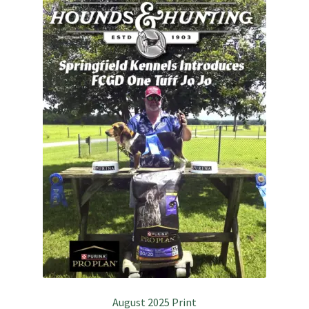
July 2025 Free Download!
August 2025 Print