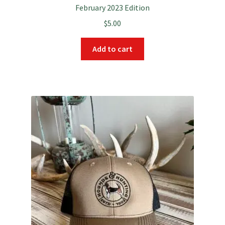
February 2023 Edition
$
5.00
Add to cart