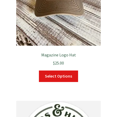
Magazine Logo Hat
$
25.00
This
Select Options
product
has
multiple
variants.
The
options