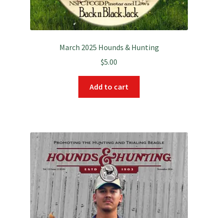
March 2025 Hounds & Hunting
$
5.00
Add to cart