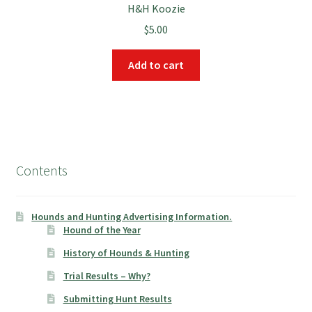
H&H Koozie
$
5.00
Add to cart
Contents
Hounds and Hunting Advertising Information.
Hound of the Year
History of Hounds & Hunting
Trial Results – Why?
Submitting Hunt Results