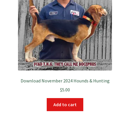
Download November 2024 Hounds & Hunting
$
5.00
Add to cart