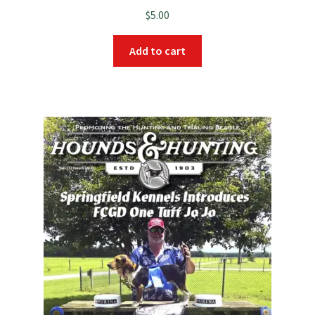
$
5.00
Add to cart