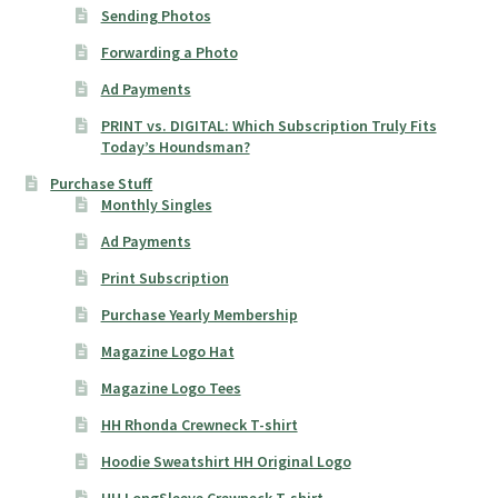
Sending Photos
Forwarding a Photo
Ad Payments
PRINT vs. DIGITAL: Which Subscription Truly Fits
Today’s Houndsman?
Purchase Stuff
Monthly Singles
Ad Payments
Print Subscription
Purchase Yearly Membership
Magazine Logo Hat
Magazine Logo Tees
HH Rhonda Crewneck T-shirt
Hoodie Sweatshirt HH Original Logo
HH LongSleeve Crewneck T-shirt