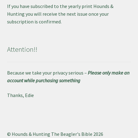
If you have subscribed to the yearly print Hounds &
Hunting you will receive the next issue once your
subscription is confirmed.
Attention!!
Because we take your privacy serious –
Please only make an
account while purchasing something
Thanks, Edie
© Hounds & Hunting The Beagler's Bible 2026