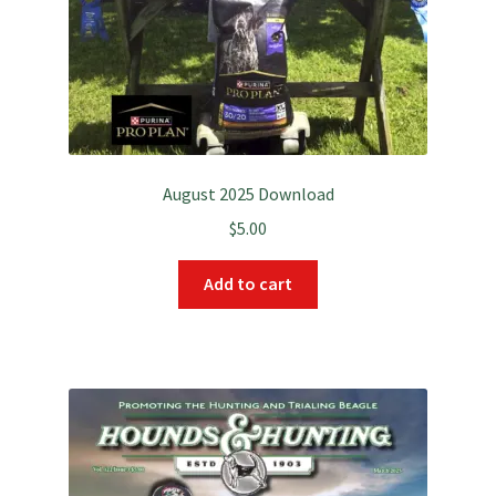
August 2025 Download
$
5.00
Add to cart