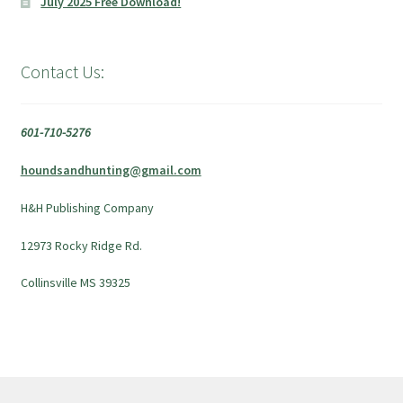
July 2025 Free Download!
Contact Us:
601-710-5276
houndsandhunting@gmail.com
H&H Publishing Company
12973 Rocky Ridge Rd.
Collinsville MS 39325