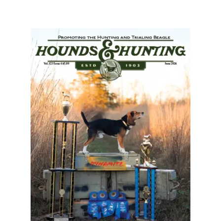
July 2025 Free Download!