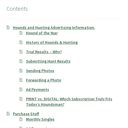
Contents
Hounds and Hunting Advertising Information.
Hound of the Year
History of Hounds & Hunting
Trial Results – Why?
Submitting Hunt Results
Sending Photos
Forwarding a Photo
Ad Payments
PRINT vs. DIGITAL: Which Subscription Truly Fits
Today’s Houndsman?
Purchase Stuff
Monthly Singles