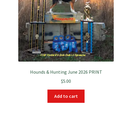
Hounds & Hunting June 2026 PRINT
$
5.00
Add to cart