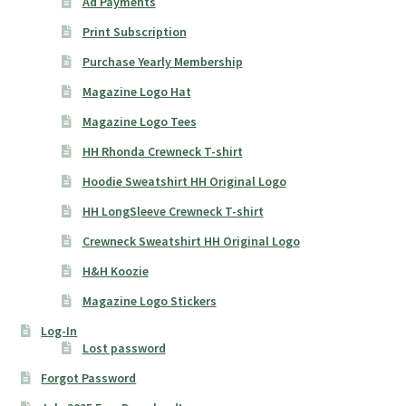
Ad Payments
Print Subscription
Purchase Yearly Membership
Magazine Logo Hat
Magazine Logo Tees
HH Rhonda Crewneck T-shirt
Hoodie Sweatshirt HH Original Logo
HH LongSleeve Crewneck T-shirt
Crewneck Sweatshirt HH Original Logo
H&H Koozie
Magazine Logo Stickers
Log-In
Lost password
Forgot Password