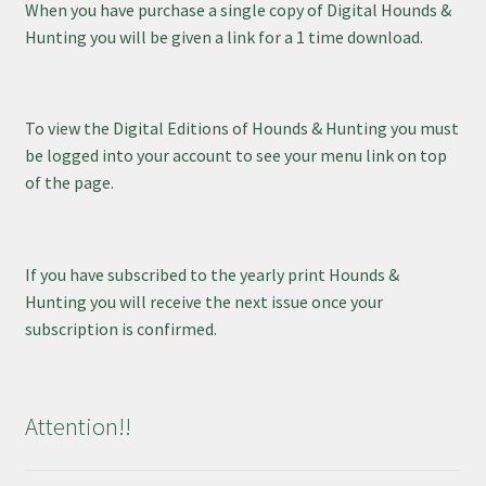
When you have purchase a single copy of Digital Hounds &
Hunting you will be given a link for a 1 time download.
To view the Digital Editions of Hounds & Hunting you must
be logged into your account to see your menu link on top
of the page.
If you have subscribed to the yearly print Hounds &
Hunting you will receive the next issue once your
subscription is confirmed.
Attention!!