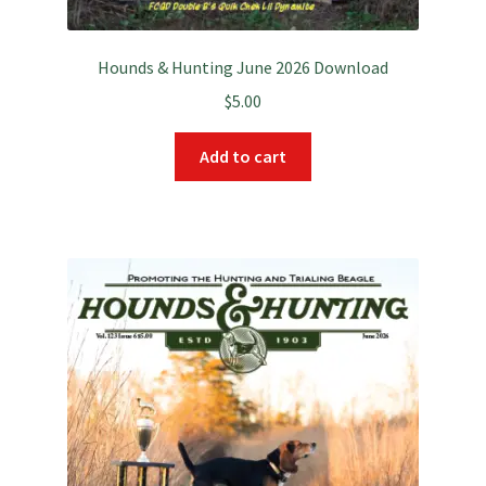
Hounds & Hunting June 2026 Download
$
5.00
Add to cart