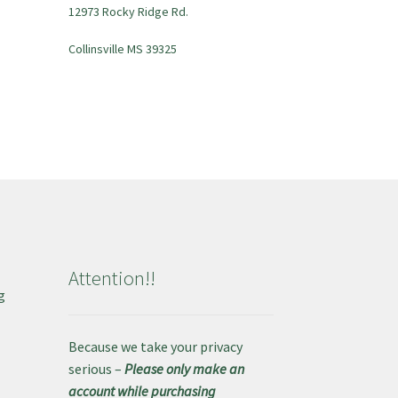
12973 Rocky Ridge Rd.
Collinsville MS 39325
Attention!!
g
e
Because we take your privacy
serious –
Please only make an
account while purchasing