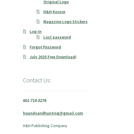
Original Logo
H&H Koozie
Magazine Logo Stickers
Log-In
Lost password
Forgot Password
July 2025 Free Download!
Contact Us:
601-710-5276
houndsandhunting@gmail.com
H&H Publishing Company