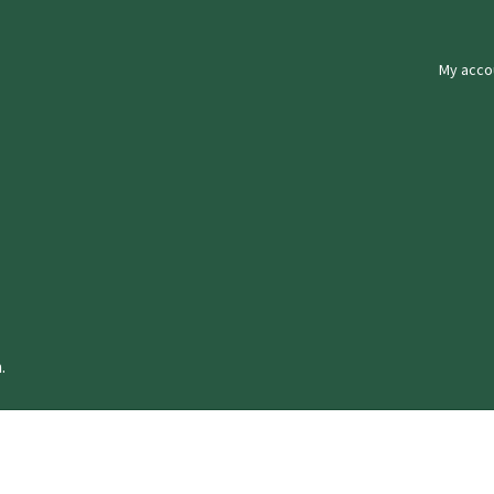
My acco
.