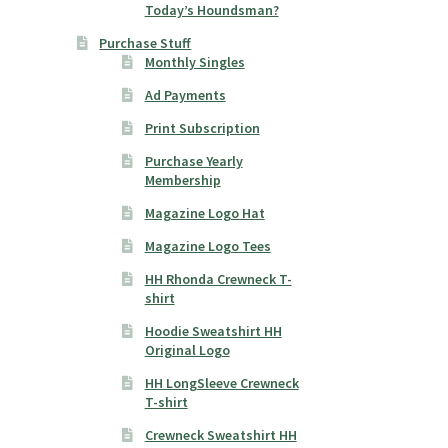
Today’s Houndsman?
Purchase Stuff
Monthly Singles
Ad Payments
Print Subscription
Purchase Yearly
Membership
Magazine Logo Hat
Magazine Logo Tees
HH Rhonda Crewneck T-
shirt
Hoodie Sweatshirt HH
Original Logo
HH LongSleeve Crewneck
T-shirt
Crewneck Sweatshirt HH