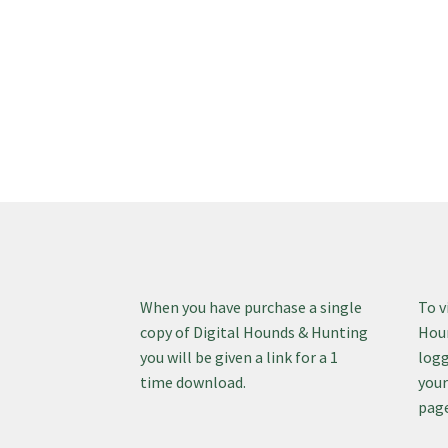
When you have purchase a single
To v
copy of Digital Hounds & Hunting
Houn
you will be given a link for a 1
logg
time download.
your
page