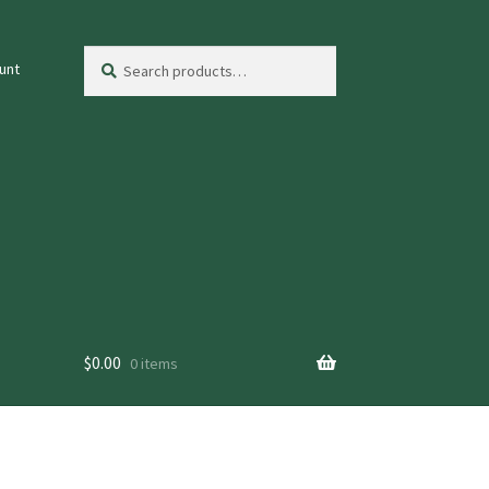
Search
Search
unt
for:
$
0.00
0 items