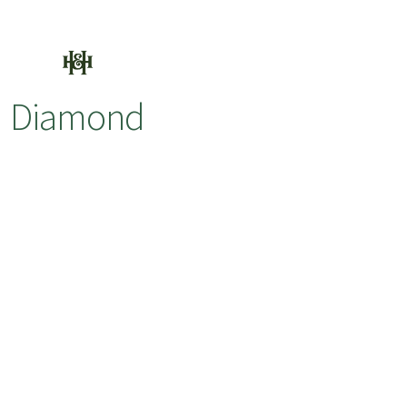
Diamond