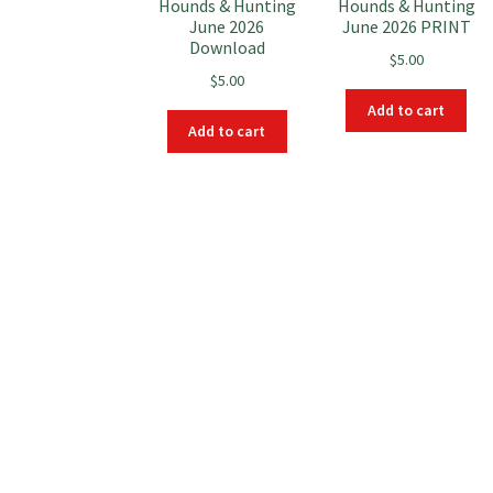
Hounds & Hunting
Hounds & Hunting
June 2026
June 2026 PRINT
Download
$
5.00
$
5.00
Add to cart
Add to cart