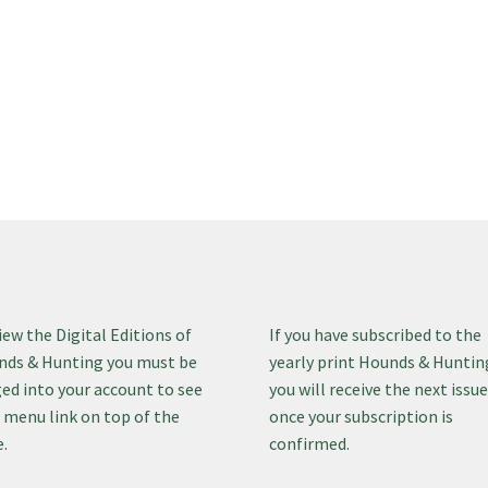
iew the Digital Editions of
If you have subscribed to the
ds & Hunting you must be
yearly print Hounds & Huntin
ed into your account to see
you will receive the next issu
 menu link on top of the
once your subscription is
.
confirmed.