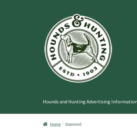
Skip
Skip
to
to
navigation
content
Hounds and Hunting Advertising Information
Home
Diamond