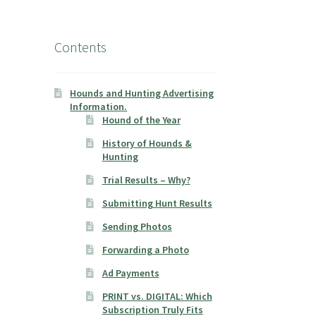
Contents
Hounds and Hunting Advertising
Information.
Hound of the Year
History of Hounds &
Hunting
Trial Results – Why?
Submitting Hunt Results
Sending Photos
Forwarding a Photo
Ad Payments
PRINT vs. DIGITAL: Which
Subscription Truly Fits